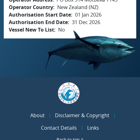
Operator Country
New Zealand (NZ)
Authorisation Start Date
01 Jan 2026
Authorisation End Date
31 Dec 2026
Vessel New To List
No
About
Disclaimer & Copyright
Contact Details
Links
Back to top ^