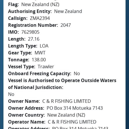
Flag
New Zealand (NZ)
Authorising Entity
New Zealand
Callsign
ZMA2394
Registration Number
2047
IMO
7629805
Length
27.16
Length Type
LOA
Gear Type
MWT
Tonnage
138.00
Vessel Type
Trawler
Onboard Freezing Capacity
No
Vessel is Authorised to Operate Outside Waters
of National Jurisdiction
No
Owner Name
C & R FISHING LIMITED
Owner Address
PO Box 314 Motueka 7143
Owner Country
New Zealand (NZ)
Operator Name
C & R FISHING LIMITED
Operator Address
PO Box 314 Motueka 7143