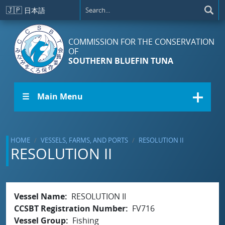
Skip to main content
🇯🇵
日本語
COMMISSION FOR THE CONSERVATION
OF
SOUTHERN BLUEFIN TUNA
☰ Main Menu
HOME
VESSELS, FARMS, AND PORTS
RESOLUTION II
RESOLUTION II
Vessel Name
RESOLUTION II
CCSBT Registration Number
FV716
Vessel Group
Fishing