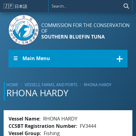
Skip to main content
🇯🇵
日本語
COMMISSION FOR THE CONSERVATION
OF
SOUTHERN BLUEFIN TUNA
☰ Main Menu
HOME
VESSELS, FARMS, AND PORTS
RHONA HARDY
RHONA HARDY
Vessel Name
RHONA HARDY
CCSBT Registration Number
FV3444
Vessel Group
Fishing