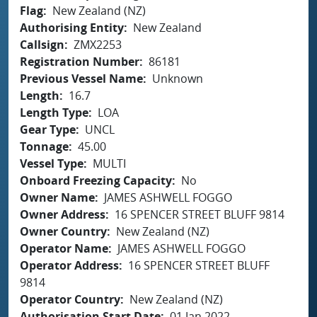
Flag
New Zealand (NZ)
Authorising Entity
New Zealand
Callsign
ZMX2253
Registration Number
86181
Previous Vessel Name
Unknown
Length
16.7
Length Type
LOA
Gear Type
UNCL
Tonnage
45.00
Vessel Type
MULTI
Onboard Freezing Capacity
No
Owner Name
JAMES ASHWELL FOGGO
Owner Address
16 SPENCER STREET BLUFF 9814
Owner Country
New Zealand (NZ)
Operator Name
JAMES ASHWELL FOGGO
Operator Address
16 SPENCER STREET BLUFF
9814
Operator Country
New Zealand (NZ)
Authorisation Start Date
01 Jan 2022