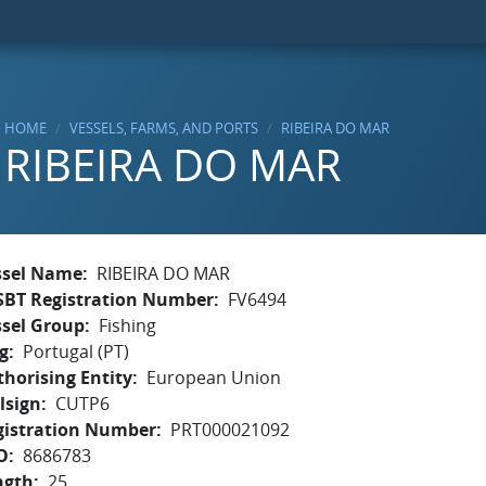
HOME
VESSELS, FARMS, AND PORTS
RIBEIRA DO MAR
RIBEIRA DO MAR
ssel Name
RIBEIRA DO MAR
SBT Registration Number
FV6494
ssel Group
Fishing
g
Portugal (PT)
horising Entity
European Union
lsign
CUTP6
gistration Number
PRT000021092
O
8686783
ngth
25