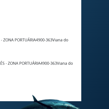
S - ZONA PORTUÁRIA4900-363Viana do
RÉS - ZONA PORTUÁRIA4900-363Viana do