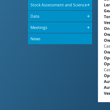
Stock Assessment and Science
Le
Ge
Data
To
Ves
Meetings
On
Ow
News
Ow
Cas
Ow
Op
Op
Cas
Op
Aut
Au
Ves