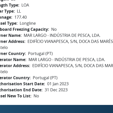
ngth Type
LOA
ar Type
LL
nnage
177.40
sel Type
Longline
board Freezing Capacity
No
ner Name
MAR LARGO - INDÚSTRIA DE PESCA, LDA.
ner Address
EDIFÍCIO VIANAPESCA, S/N, DOCA DAS MARÉ
telo
ner Country
Portugal (PT)
erator Name
MAR LARGO - INDÚSTRIA DE PESCA, LDA.
erator Address
EDIFÍCIO VIANAPESCA, S/N, DOCA DAS MA
telo
erator Country
Portugal (PT)
horisation Start Date
01 Jan 2023
thorisation End Date
31 Dec 2023
sel New To List
No