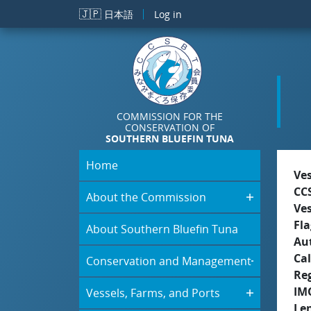
Skip to main content
🇯🇵
日本語
Log in
COMMISSION FOR THE
CONSERVATION OF
SOUTHERN BLUEFIN TUNA
Home
Ve
CC
About the Commission
Ve
Fla
About Southern Bluefin Tuna
Aut
Cal
Conservation and Management
Re
IM
Vessels, Farms, and Ports
Le