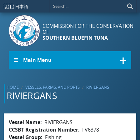
Skip to main content
🇯🇵
日本語
COMMISSION FOR THE CONSERVATION
OF
SOUTHERN BLUEFIN TUNA
☰ Main Menu
HOME
VESSELS, FARMS, AND PORTS
RIVIERGANS
RIVIERGANS
Vessel Name
RIVIERGANS
CCSBT Registration Number
FV6378
Vessel Group
Fishing