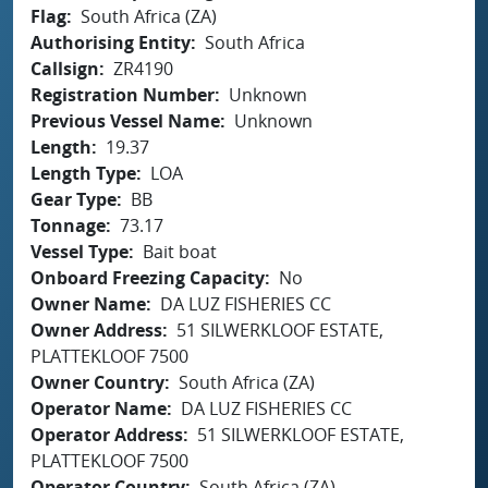
Flag
South Africa (ZA)
Authorising Entity
South Africa
Callsign
ZR4190
Registration Number
Unknown
Previous Vessel Name
Unknown
Length
19.37
Length Type
LOA
Gear Type
BB
Tonnage
73.17
Vessel Type
Bait boat
Onboard Freezing Capacity
No
Owner Name
DA LUZ FISHERIES CC
Owner Address
51 SILWERKLOOF ESTATE,
PLATTEKLOOF 7500
Owner Country
South Africa (ZA)
Operator Name
DA LUZ FISHERIES CC
Operator Address
51 SILWERKLOOF ESTATE,
PLATTEKLOOF 7500
Operator Country
South Africa (ZA)