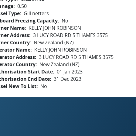
nnage
0.50
sel Type
Gill netters
board Freezing Capacity
No
ner Name
KELLY JOHN ROBINSON
ner Address
3 LUCY ROAD RD 5 THAMES 3575
ner Country
New Zealand (NZ)
erator Name
KELLY JOHN ROBINSON
erator Address
3 LUCY ROAD RD 5 THAMES 3575
erator Country
New Zealand (NZ)
horisation Start Date
01 Jan 2023
thorisation End Date
31 Dec 2023
sel New To List
No