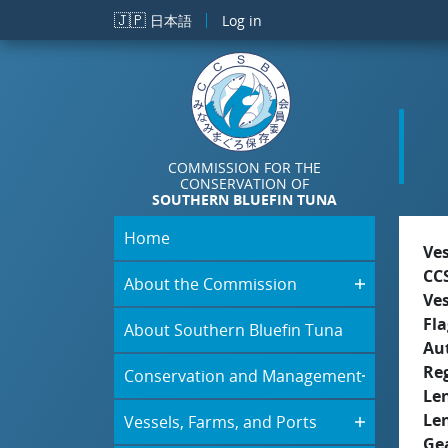
Skip to main content
🇯🇵
日本語
Log in
COMMISSION FOR THE
CONSERVATION OF
SOUTHERN BLUEFIN TUNA
Home
Ve
CC
About the Commission
Ve
Fla
About Southern Bluefin Tuna
Aut
Re
Conservation and Management
Le
Le
Vessels, Farms, and Ports
Ge