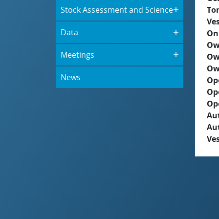
Stock Assessment and Science
To
Ves
Data
On
Ow
Meetings
Ow
Ow
News
Op
Op
Op
Aut
Au
Ves