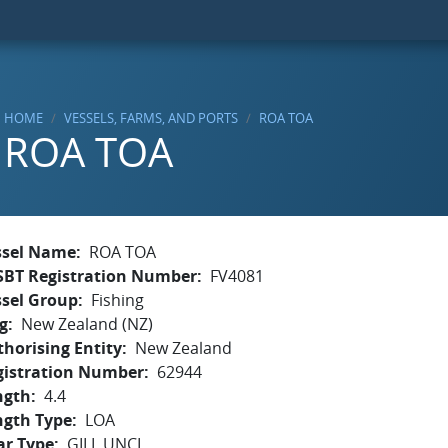
HOME
VESSELS, FARMS, AND PORTS
ROA TOA
ROA TOA
ssel Name
ROA TOA
SBT Registration Number
FV4081
ssel Group
Fishing
g
New Zealand (NZ)
horising Entity
New Zealand
gistration Number
62944
ngth
4.4
ngth Type
LOA
ar Type
GILL,UNCL