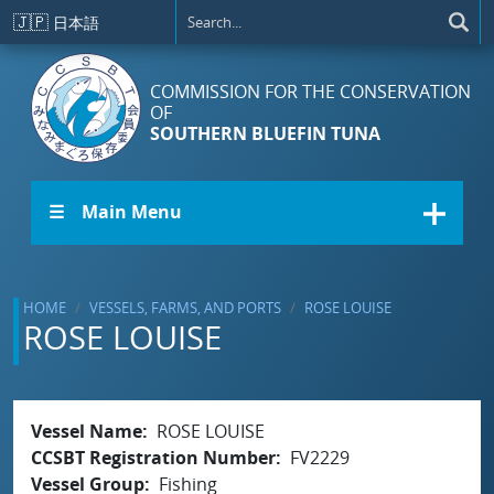
Skip to main content
🇯🇵
日本語
COMMISSION FOR THE CONSERVATION
OF
SOUTHERN BLUEFIN TUNA
☰ Main Menu
HOME
VESSELS, FARMS, AND PORTS
ROSE LOUISE
ROSE LOUISE
Vessel Name
ROSE LOUISE
CCSBT Registration Number
FV2229
Vessel Group
Fishing