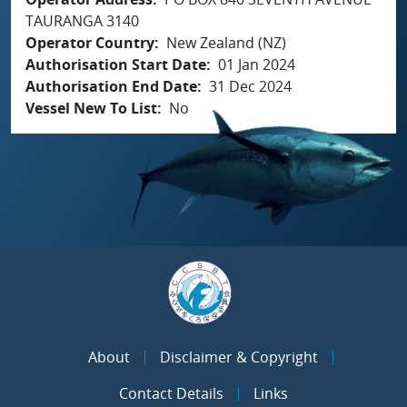
TAURANGA 3140
Operator Country
New Zealand (NZ)
Authorisation Start Date
01 Jan 2024
Authorisation End Date
31 Dec 2024
Vessel New To List
No
About
Disclaimer & Copyright
Contact Details
Links