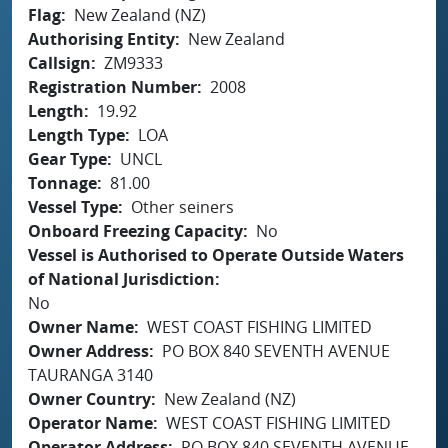
Flag
New Zealand (NZ)
Authorising Entity
New Zealand
Callsign
ZM9333
Registration Number
2008
Length
19.92
Length Type
LOA
Gear Type
UNCL
Tonnage
81.00
Vessel Type
Other seiners
Onboard Freezing Capacity
No
Vessel is Authorised to Operate Outside Waters
of National Jurisdiction
No
Owner Name
WEST COAST FISHING LIMITED
Owner Address
PO BOX 840 SEVENTH AVENUE
TAURANGA 3140
Owner Country
New Zealand (NZ)
Operator Name
WEST COAST FISHING LIMITED
Operator Address
PO BOX 840 SEVENTH AVENUE