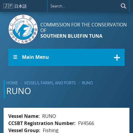
Skip to main content
🇯🇵
日本語
COMMISSION FOR THE CONSERVATION
OF
SOUTHERN BLUEFIN TUNA
☰ Main Menu
HOME
VESSELS, FARMS, AND PORTS
RUNO
RUNO
Vessel Name
RUNO
CCSBT Registration Number
FV4566
Vessel Group
Fishing