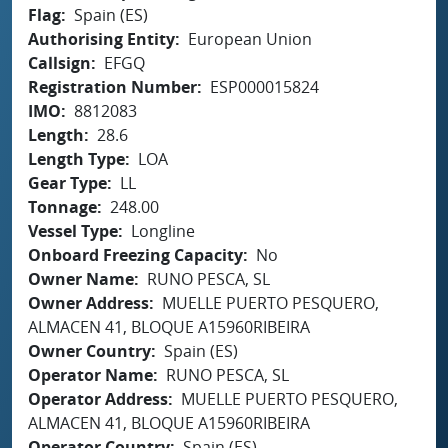
Flag
Spain (ES)
Authorising Entity
European Union
Callsign
EFGQ
Registration Number
ESP000015824
IMO
8812083
Length
28.6
Length Type
LOA
Gear Type
LL
Tonnage
248.00
Vessel Type
Longline
Onboard Freezing Capacity
No
Owner Name
RUNO PESCA, SL
Owner Address
MUELLE PUERTO PESQUERO,
ALMACEN 41, BLOQUE A15960RIBEIRA
Owner Country
Spain (ES)
Operator Name
RUNO PESCA, SL
Operator Address
MUELLE PUERTO PESQUERO,
ALMACEN 41, BLOQUE A15960RIBEIRA
Operator Country
Spain (ES)