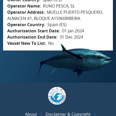
Operator Name
RUNO PESCA, SL
Operator Address
MUELLE PUERTO PESQUERO,
ALMACEN 41, BLOQUE A15960RIBEIRA
Operator Country
Spain (ES)
Authorisation Start Date
01 Jan 2024
Authorisation End Date
31 Dec 2024
Vessel New To List
No
About
Disclaimer & Copyright