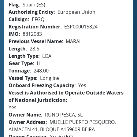
Flag
Spain (ES)
Authorising Entity
European Union
Callsign
EFGQ
Registration Number
ESP000015824
IMO
8812083
Previous Vessel Name
MARAL
Length
28.6
Length Type
LOA
Gear Type
LL
Tonnage
248.00
Vessel Type
Longline
Onboard Freezing Capacity
Yes
Vessel is Authorised to Operate Outside Waters
of National Jurisdiction
Yes
Owner Name
RUNO PESCA, SL
Owner Address
MUELLE PUERTO PESQUERO,
ALMACEN 41, BLOQUE A15960RIBEIRA
Owner Country
Spain (ES)