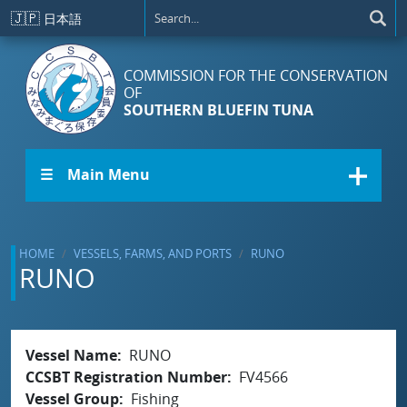
Skip to main content
🇯🇵
日本語
COMMISSION FOR THE CONSERVATION
OF
SOUTHERN BLUEFIN TUNA
☰ Main Menu
HOME
VESSELS, FARMS, AND PORTS
RUNO
RUNO
Vessel Name
RUNO
CCSBT Registration Number
FV4566
Vessel Group
Fishing