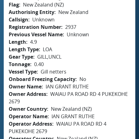
Flag
New Zealand (NZ)
Authorising Entity
New Zealand
Callsign
Unknown
Registration Number
2937
Previous Vessel Name
Unknown
Length
4.9
Length Type
LOA
Gear Type
GILL,UNCL
Tonnage
0.40
Vessel Type
Gill netters
Onboard Freezing Capacity
No
Owner Name
IAN GRANT RUTHE
Owner Address
WAIAU PA ROAD RD 4 PUKEKOHE
2679
Owner Country
New Zealand (NZ)
Operator Name
IAN GRANT RUTHE
Operator Address
WAIAU PA ROAD RD 4
PUKEKOHE 2679
Operator Country
New Zealand (NZ)