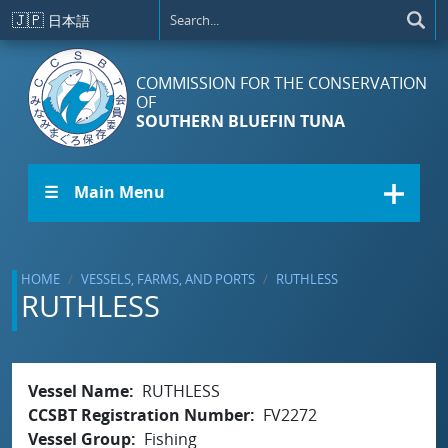
Skip to main content
🇯🇵
日本語
COMMISSION FOR THE CONSERVATION
OF
SOUTHERN BLUEFIN TUNA
☰ Main Menu
HOME
VESSELS, FARMS, AND PORTS
RUTHLESS
RUTHLESS
Vessel Name
RUTHLESS
CCSBT Registration Number
FV2272
Vessel Group
Fishing