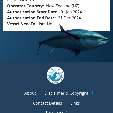
Operator Country
New Zealand (NZ)
Authorisation Start Date
01 Jan 2024
Authorisation End Date
31 Dec 2024
Vessel New To List
No
About
Disclaimer & Copyright
Contact Details
Links
Back to top ^