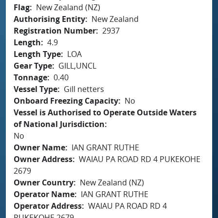
Flag
New Zealand (NZ)
Authorising Entity
New Zealand
Registration Number
2937
Length
4.9
Length Type
LOA
Gear Type
GILL,UNCL
Tonnage
0.40
Vessel Type
Gill netters
Onboard Freezing Capacity
No
Vessel is Authorised to Operate Outside Waters
of National Jurisdiction
No
Owner Name
IAN GRANT RUTHE
Owner Address
WAIAU PA ROAD RD 4 PUKEKOHE
2679
Owner Country
New Zealand (NZ)
Operator Name
IAN GRANT RUTHE
Operator Address
WAIAU PA ROAD RD 4
PUKEKOHE 2679