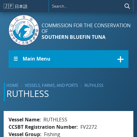
Skip to main content
🇯🇵
日本語
COMMISSION FOR THE CONSERVATION
OF
SOUTHERN BLUEFIN TUNA
☰ Main Menu
HOME
VESSELS, FARMS, AND PORTS
RUTHLESS
RUTHLESS
Vessel Name
RUTHLESS
CCSBT Registration Number
FV2272
Vessel Group
Fishing