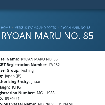
HOME
VESSELS, FARMS, AND PORTS
RYOAN MARU NO. 85
RYOAN MARU NO. 85
ssel Name
RYOAN MARU NO. 85
SBT Registration Number
FV282
ssel Group
Fishing
g
Japan (JP)
horising Entity
Japan
lsign
JCHG
gistration Number
MG1-1985
O
8974661
evious Vessel Name
NO PREVIOUS NAME