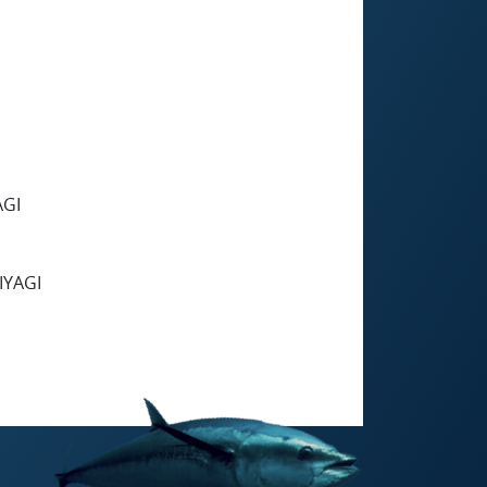
AGI
IYAGI