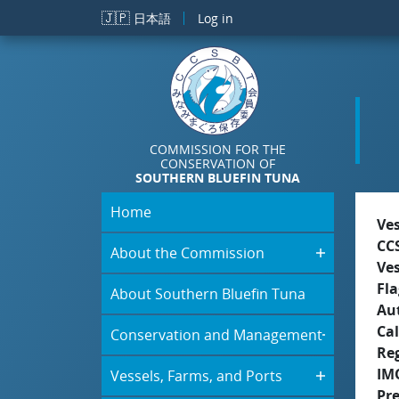
Skip to main content
🇯🇵
日本語
Log in
COMMISSION FOR THE
CONSERVATION OF
SOUTHERN BLUEFIN TUNA
Home
Ve
CC
About the Commission
Ve
Fla
About Southern Bluefin Tuna
Aut
Cal
Conservation and Management
Re
IM
Vessels, Farms, and Ports
Pr