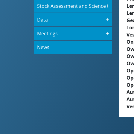
Stock Assessment and Science
Le
Le
Data
Ge
To
Meetings
Ves
On
News
Ow
Ow
Ow
Op
Op
Op
Aut
Au
Ves