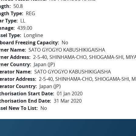
ngth
50.8
ngth Type
REG
ar Type
LL
nnage
439.00
sel Type
Longline
board Freezing Capacity
No
ner Name
SATO GYOGYO KABUSHIKIGAISHA
ner Address
2-5-40, SHINHAMA-CHO, SHIOGAMA-SHI, MIY
ner Country
Japan (JP)
erator Name
SATO GYOGYO KABUSHIKIGAISHA
erator Address
2-5-40, SHINHAMA-CHO, SHIOGAMA-SHI, M
erator Country
Japan (JP)
horisation Start Date
01 Jan 2020
thorisation End Date
31 Mar 2020
sel New To List
No