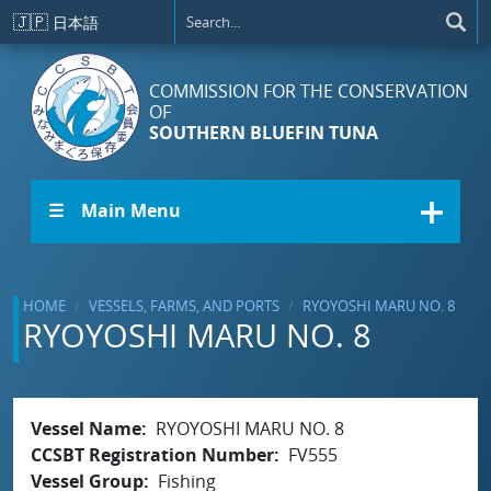
Skip to main content
🇯🇵
日本語
COMMISSION FOR THE CONSERVATION
OF
SOUTHERN BLUEFIN TUNA
☰ Main Menu
HOME
VESSELS, FARMS, AND PORTS
RYOYOSHI MARU NO. 8
RYOYOSHI MARU NO. 8
Vessel Name
RYOYOSHI MARU NO. 8
CCSBT Registration Number
FV555
Vessel Group
Fishing