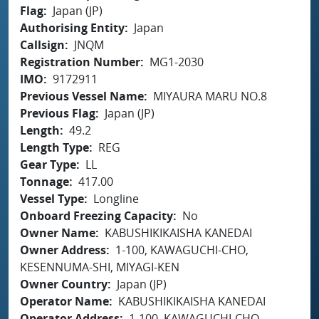
Flag
Japan (JP)
Authorising Entity
Japan
Callsign
JNQM
Registration Number
MG1-2030
IMO
9172911
Previous Vessel Name
MIYAURA MARU NO.8
Previous Flag
Japan (JP)
Length
49.2
Length Type
REG
Gear Type
LL
Tonnage
417.00
Vessel Type
Longline
Onboard Freezing Capacity
No
Owner Name
KABUSHIKIKAISHA KANEDAI
Owner Address
1-100, KAWAGUCHI-CHO,
KESENNUMA-SHI, MIYAGI-KEN
Owner Country
Japan (JP)
Operator Name
KABUSHIKIKAISHA KANEDAI
Operator Address
1-100, KAWAGUCHI-CHO,