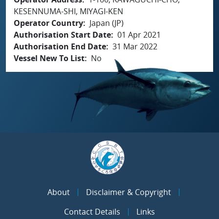
KESENNUMA-SHI, MIYAGI-KEN
Operator Country
Japan (JP)
Authorisation Start Date
01 Apr 2021
Authorisation End Date
31 Mar 2022
Vessel New To List
No
About
Disclaimer & Copyright
Contact Details
Links