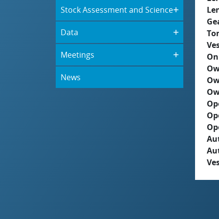
Stock Assessment and Science
Le
Ge
Data
To
Ves
Meetings
On
Ow
News
Ow
Ow
Op
Op
Op
Aut
Au
Ves