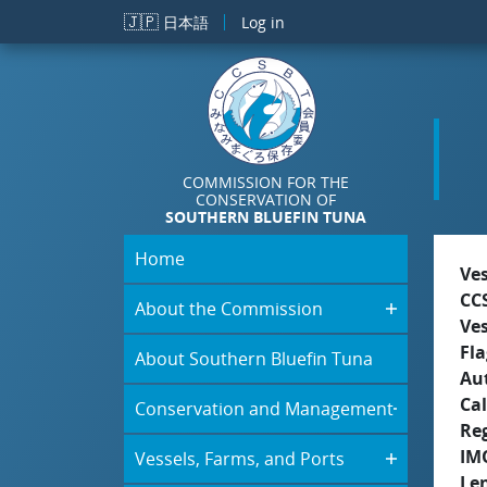
Skip to main content
🇯🇵
日本語
Log in
COMMISSION FOR THE
CONSERVATION OF
SOUTHERN BLUEFIN TUNA
Home
Ve
CC
About the Commission
Ve
Fla
About Southern Bluefin Tuna
Aut
Cal
Conservation and Management
Re
IM
Vessels, Farms, and Ports
Le