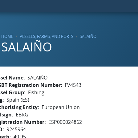
HOME
VESSELS, FARMS, AND PORTS
SALAIÑO
SALAIÑO
ssel Name
SALAIÑO
SBT Registration Number
FV4543
ssel Group
Fishing
g
Spain (ES)
horising Entity
European Union
lsign
EBRG
gistration Number
ESP000024862
O
9245964
ngth
40.95