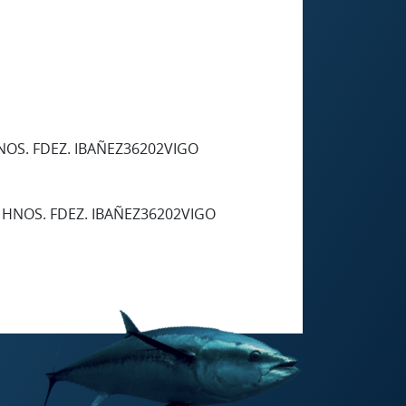
NOS. FDEZ. IBAÑEZ36202VIGO
 HNOS. FDEZ. IBAÑEZ36202VIGO