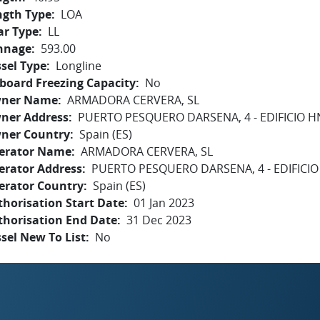
ngth Type
LOA
ar Type
LL
nnage
593.00
sel Type
Longline
board Freezing Capacity
No
ner Name
ARMADORA CERVERA, SL
ner Address
PUERTO PESQUERO DARSENA, 4 - EDIFICIO H
ner Country
Spain (ES)
erator Name
ARMADORA CERVERA, SL
erator Address
PUERTO PESQUERO DARSENA, 4 - EDIFICIO
erator Country
Spain (ES)
horisation Start Date
01 Jan 2023
thorisation End Date
31 Dec 2023
sel New To List
No