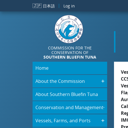
Skip to main content
🇯🇵
日本語
Log in
COMMISSION FOR THE
CONSERVATION OF
SOUTHERN BLUEFIN TUNA
Home
Ve
CC
About the Commission
Ve
Fla
About Southern Bluefin Tuna
Aut
Cal
Conservation and Management
Re
IM
Vessels, Farms, and Ports
Pr