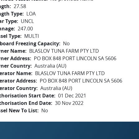
ngth
27.58
ngth Type
LOA
ar Type
UNCL
nnage
247.00
sel Type
MULTI
board Freezing Capacity
No
ner Name
BLASLOV TUNA FARM PTY LTD
ner Address
PO BOX 848 PORT LINCOLN SA 5606
ner Country
Australia (AU)
erator Name
BLASLOV TUNA FARM PTY LTD
erator Address
PO BOX 848 PORT LINCOLN SA 5606
erator Country
Australia (AU)
horisation Start Date
01 Dec 2021
thorisation End Date
30 Nov 2022
sel New To List
No