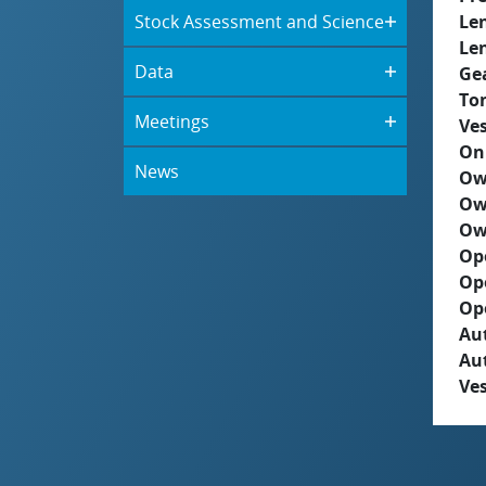
Stock Assessment and Science
Le
Le
Data
Ge
To
Meetings
Ves
On
News
Ow
Ow
Ow
Op
Op
Op
Aut
Au
Ves