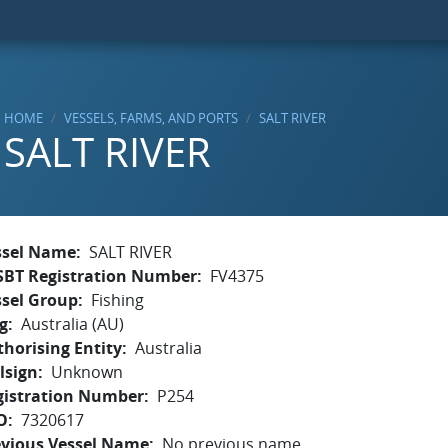
HOME
VESSELS, FARMS, AND PORTS
SALT RIVER
SALT RIVER
ssel Name
SALT RIVER
SBT Registration Number
FV4375
ssel Group
Fishing
g
Australia (AU)
horising Entity
Australia
lsign
Unknown
gistration Number
P254
O
7320617
evious Vessel Name
No previous name