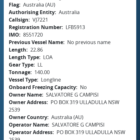
Flag
Australia (AU)
Authorising Entity
Australia
Callsign
VJ7221
Registration Number
LFB5913
IMO
8551720
Previous Vessel Name
No previous name
Length
22.86
Length Type
LOA
Gear Type
LL
Tonnage
140.00
Vessel Type
Longline
Onboard Freezing Capacity
No
Owner Name
SALVATORE G CAMPISI
Owner Address
PO BOX 319 ULLADULLA NSW
2539
Owner Country
Australia (AU)
Operator Name
SALVATORE G CAMPISI
Operator Address
PO BOX 319 ULLADULLA NSW
2539