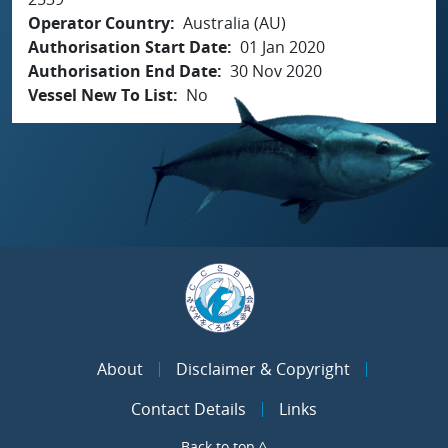
Operator Country
Australia (AU)
Authorisation Start Date
01 Jan 2020
Authorisation End Date
30 Nov 2020
Vessel New To List
No
About
Disclaimer & Copyright
Contact Details
Links
Back to top ^