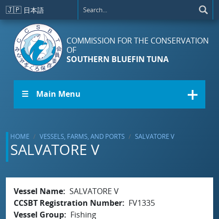
Skip to main content
🇯🇵
日本語
COMMISSION FOR THE CONSERVATION
OF
SOUTHERN BLUEFIN TUNA
☰ Main Menu
HOME
VESSELS, FARMS, AND PORTS
SALVATORE V
SALVATORE V
Vessel Name
SALVATORE V
CCSBT Registration Number
FV1335
Vessel Group
Fishing