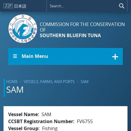
Skip to main content
🇯🇵
日本語
COMMISSION FOR THE CONSERVATION
OF
SOUTHERN BLUEFIN TUNA
☰ Main Menu
HOME
VESSELS, FARMS, AND PORTS
SAM
SAM
Vessel Name
SAM
CCSBT Registration Number
FV6755
Vessel Group
Fishing