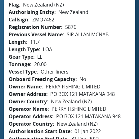
Flag
New Zealand (NZ)
Authorising Entity
New Zealand
Callsign
ZMQ7462
Registration Number
5876
Previous Vessel Name
SIR ALLAN MCNAB
Length
11.7
Length Type
LOA
Gear Type
LL
Tonnage
20.00
Vessel Type
Other liners
Onboard Freezing Capacity
No
Owner Name
PERRY FISHING LIMITED
Owner Address
PO BOX 121 MATAKANA 948
Owner Country
New Zealand (NZ)
Operator Name
PERRY FISHING LIMITED
Operator Address
PO BOX 121 MATAKANA 948
Operator Country
New Zealand (NZ)
Authorisation Start Date
01 Jan 2022
Authorisation End Date
31 Dec 2022