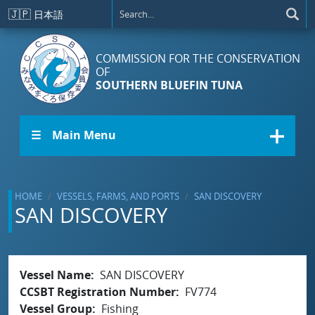
Skip to main content
🇯🇵
日本語
COMMISSION FOR THE CONSERVATION
OF
SOUTHERN BLUEFIN TUNA
☰ Main Menu
HOME
VESSELS, FARMS, AND PORTS
SAN DISCOVERY
SAN DISCOVERY
Vessel Name
SAN DISCOVERY
CCSBT Registration Number
FV774
Vessel Group
Fishing