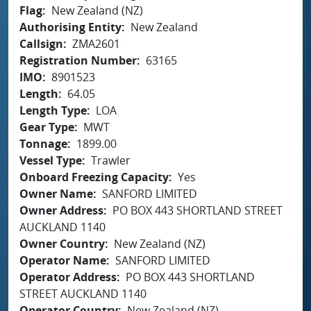
Flag
New Zealand (NZ)
Authorising Entity
New Zealand
Callsign
ZMA2601
Registration Number
63165
IMO
8901523
Length
64.05
Length Type
LOA
Gear Type
MWT
Tonnage
1899.00
Vessel Type
Trawler
Onboard Freezing Capacity
Yes
Owner Name
SANFORD LIMITED
Owner Address
PO BOX 443 SHORTLAND STREET
AUCKLAND 1140
Owner Country
New Zealand (NZ)
Operator Name
SANFORD LIMITED
Operator Address
PO BOX 443 SHORTLAND
STREET AUCKLAND 1140
Operator Country
New Zealand (NZ)