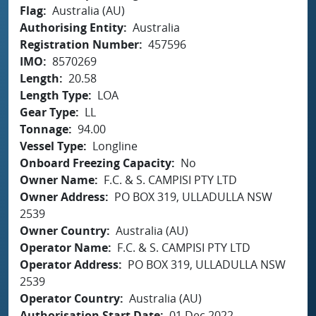
Flag
Australia (AU)
Authorising Entity
Australia
Registration Number
457596
IMO
8570269
Length
20.58
Length Type
LOA
Gear Type
LL
Tonnage
94.00
Vessel Type
Longline
Onboard Freezing Capacity
No
Owner Name
F.C. & S. CAMPISI PTY LTD
Owner Address
PO BOX 319, ULLADULLA NSW
2539
Owner Country
Australia (AU)
Operator Name
F.C. & S. CAMPISI PTY LTD
Operator Address
PO BOX 319, ULLADULLA NSW
2539
Operator Country
Australia (AU)
Authorisation Start Date
01 Dec 2022