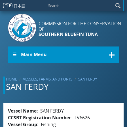
Skip to main content
🇯🇵
日本語
COMMISSION FOR THE CONSERVATION
OF
SOUTHERN BLUEFIN TUNA
☰ Main Menu
HOME
VESSELS, FARMS, AND PORTS
SAN FERDY
SAN FERDY
Vessel Name
SAN FERDY
CCSBT Registration Number
FV6626
Vessel Group
Fishing