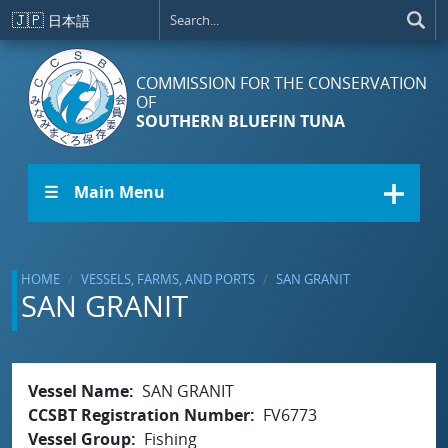
Skip to main content
🇯🇵
日本語
COMMISSION FOR THE CONSERVATION
OF
SOUTHERN BLUEFIN TUNA
☰ Main Menu
HOME
VESSELS, FARMS, AND PORTS
SAN GRANIT
SAN GRANIT
Vessel Name
SAN GRANIT
CCSBT Registration Number
FV6773
Vessel Group
Fishing