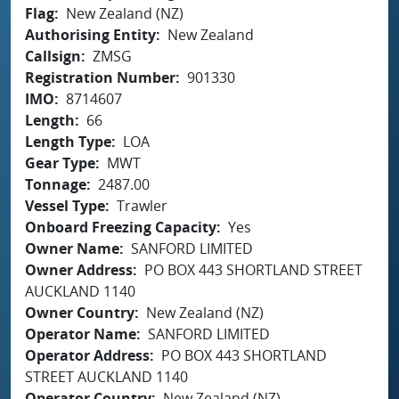
Flag
New Zealand (NZ)
Authorising Entity
New Zealand
Callsign
ZMSG
Registration Number
901330
IMO
8714607
Length
66
Length Type
LOA
Gear Type
MWT
Tonnage
2487.00
Vessel Type
Trawler
Onboard Freezing Capacity
Yes
Owner Name
SANFORD LIMITED
Owner Address
PO BOX 443 SHORTLAND STREET
AUCKLAND 1140
Owner Country
New Zealand (NZ)
Operator Name
SANFORD LIMITED
Operator Address
PO BOX 443 SHORTLAND
STREET AUCKLAND 1140
Operator Country
New Zealand (NZ)