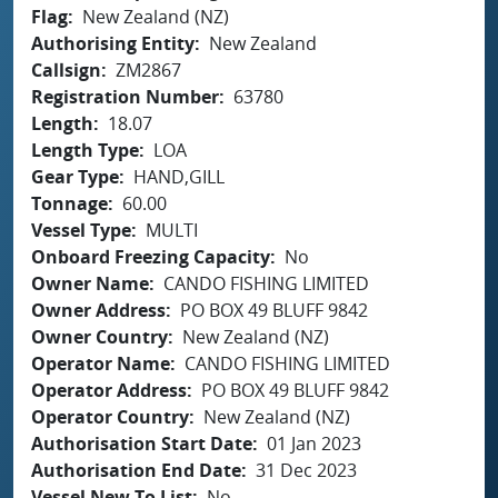
Flag
New Zealand (NZ)
Authorising Entity
New Zealand
Callsign
ZM2867
Registration Number
63780
Length
18.07
Length Type
LOA
Gear Type
HAND,GILL
Tonnage
60.00
Vessel Type
MULTI
Onboard Freezing Capacity
No
Owner Name
CANDO FISHING LIMITED
Owner Address
PO BOX 49 BLUFF 9842
Owner Country
New Zealand (NZ)
Operator Name
CANDO FISHING LIMITED
Operator Address
PO BOX 49 BLUFF 9842
Operator Country
New Zealand (NZ)
Authorisation Start Date
01 Jan 2023
Authorisation End Date
31 Dec 2023
Vessel New To List
No