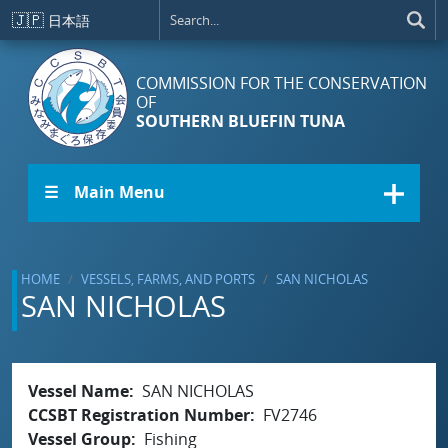
Skip to main content
🇯🇵
日本語
COMMISSION FOR THE CONSERVATION
OF
SOUTHERN BLUEFIN TUNA
☰ Main Menu
HOME
VESSELS, FARMS, AND PORTS
SAN NICHOLAS
SAN NICHOLAS
Vessel Name
SAN NICHOLAS
CCSBT Registration Number
FV2746
Vessel Group
Fishing