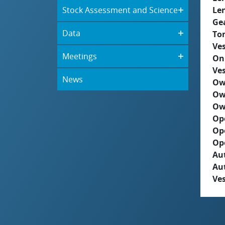
Stock Assessment and Science
Le
Ge
Data
To
Ves
Meetings
On
Ves
News
Ow
Ow
Ow
Op
Op
Op
Aut
Au
Ves