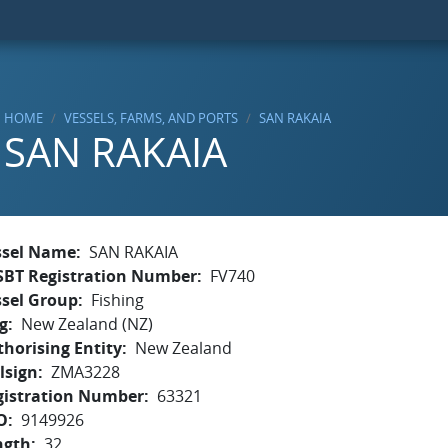
HOME
VESSELS, FARMS, AND PORTS
SAN RAKAIA
SAN RAKAIA
ssel Name
SAN RAKAIA
SBT Registration Number
FV740
ssel Group
Fishing
g
New Zealand (NZ)
horising Entity
New Zealand
lsign
ZMA3228
gistration Number
63321
O
9149926
ngth
32