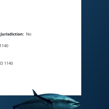
Jurisdiction
No
1140
D 1140