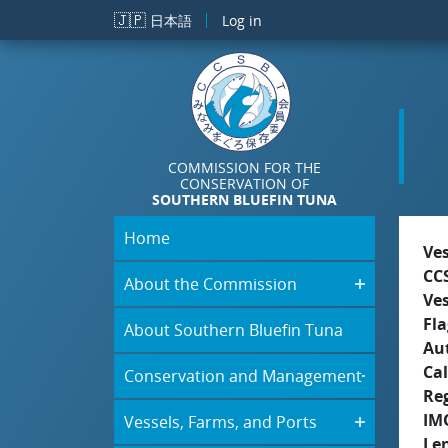
Skip to main content
🇯🇵
日本語
Log in
COMMISSION FOR THE
CONSERVATION OF
SOUTHERN BLUEFIN TUNA
Home
Ve
CC
About the Commission
Ve
Fla
About Southern Bluefin Tuna
Aut
Cal
Conservation and Management
Re
IM
Vessels, Farms, and Ports
Le