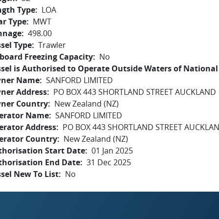
ngth Type
LOA
ar Type
MWT
nnage
498.00
sel Type
Trawler
board Freezing Capacity
No
sel is Authorised to Operate Outside Waters of National 
ner Name
SANFORD LIMITED
ner Address
PO BOX 443 SHORTLAND STREET AUCKLAND 
ner Country
New Zealand (NZ)
erator Name
SANFORD LIMITED
erator Address
PO BOX 443 SHORTLAND STREET AUCKLAN
erator Country
New Zealand (NZ)
horisation Start Date
01 Jan 2025
thorisation End Date
31 Dec 2025
sel New To List
No