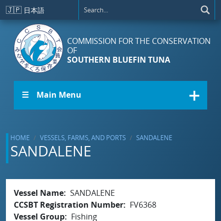
Skip to main content
🇯🇵
日本語
COMMISSION FOR THE CONSERVATION
OF
SOUTHERN BLUEFIN TUNA
☰ Main Menu
HOME
VESSELS, FARMS, AND PORTS
SANDALENE
SANDALENE
Vessel Name
SANDALENE
CCSBT Registration Number
FV6368
Vessel Group
Fishing