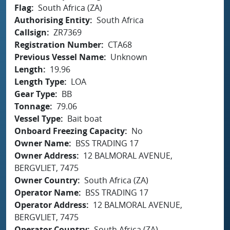
Flag
South Africa (ZA)
Authorising Entity
South Africa
Callsign
ZR7369
Registration Number
CTA68
Previous Vessel Name
Unknown
Length
19.96
Length Type
LOA
Gear Type
BB
Tonnage
79.06
Vessel Type
Bait boat
Onboard Freezing Capacity
No
Owner Name
BSS TRADING 17
Owner Address
12 BALMORAL AVENUE,
BERGVLIET, 7475
Owner Country
South Africa (ZA)
Operator Name
BSS TRADING 17
Operator Address
12 BALMORAL AVENUE,
BERGVLIET, 7475
Operator Country
South Africa (ZA)