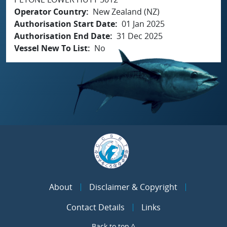
Operator Country
New Zealand (NZ)
Authorisation Start Date
01 Jan 2025
Authorisation End Date
31 Dec 2025
Vessel New To List
No
About
Disclaimer & Copyright
Contact Details
Links
Back to top ^