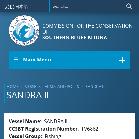
Skip to main content
🇯🇵
日本語
COMMISSION FOR THE CONSERVATION
OF
SOUTHERN BLUEFIN TUNA
☰ Main Menu
HOME
VESSELS, FARMS, AND PORTS
SANDRA II
SANDRA II
Vessel Name
SANDRA II
CCSBT Registration Number
FV6862
Vessel Group
Fishing