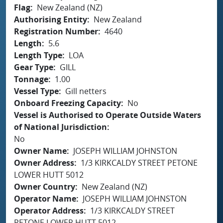
Flag
New Zealand (NZ)
Authorising Entity
New Zealand
Registration Number
4640
Length
5.6
Length Type
LOA
Gear Type
GILL
Tonnage
1.00
Vessel Type
Gill netters
Onboard Freezing Capacity
No
Vessel is Authorised to Operate Outside Waters
of National Jurisdiction
No
Owner Name
JOSEPH WILLIAM JOHNSTON
Owner Address
1/3 KIRKCALDY STREET PETONE
LOWER HUTT 5012
Owner Country
New Zealand (NZ)
Operator Name
JOSEPH WILLIAM JOHNSTON
Operator Address
1/3 KIRKCALDY STREET
PETONE LOWER HUTT 5012