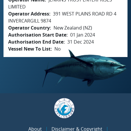
LIMITED
Operator Address
391 WEST PLAINS ROAD RD 4
INVERCARGILL 9874
Operator Country
New Zealand (NZ)
Authorisation Start Date
01 Jan 2024
Authorisation End Date
31 Dec 2024
Vessel New To List
No
About
Disclaimer & Copyright