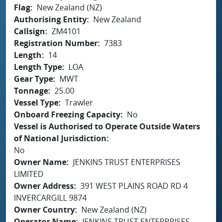
Flag
New Zealand (NZ)
Authorising Entity
New Zealand
Callsign
ZM4101
Registration Number
7383
Length
14
Length Type
LOA
Gear Type
MWT
Tonnage
25.00
Vessel Type
Trawler
Onboard Freezing Capacity
No
Vessel is Authorised to Operate Outside Waters
of National Jurisdiction
No
Owner Name
JENKINS TRUST ENTERPRISES
LIMITED
Owner Address
391 WEST PLAINS ROAD RD 4
INVERCARGILL 9874
Owner Country
New Zealand (NZ)
Operator Name
JENKINS TRUST ENTERPRISES