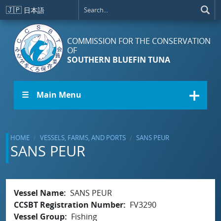
Skip to main content
🇯🇵
日本語
COMMISSION FOR THE CONSERVATION
OF
SOUTHERN BLUEFIN TUNA
☰ Main Menu
HOME
VESSELS, FARMS, AND PORTS
SANS PEUR
SANS PEUR
Vessel Name
SANS PEUR
CCSBT Registration Number
FV3290
Vessel Group
Fishing