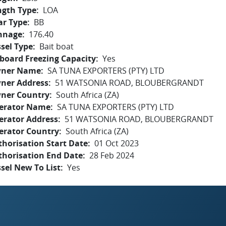
ngth Type
LOA
ar Type
BB
nnage
176.40
sel Type
Bait boat
board Freezing Capacity
Yes
ner Name
SA TUNA EXPORTERS (PTY) LTD
ner Address
51 WATSONIA ROAD, BLOUBERGRANDT
ner Country
South Africa (ZA)
erator Name
SA TUNA EXPORTERS (PTY) LTD
erator Address
51 WATSONIA ROAD, BLOUBERGRANDT
erator Country
South Africa (ZA)
horisation Start Date
01 Oct 2023
thorisation End Date
28 Feb 2024
sel New To List
Yes