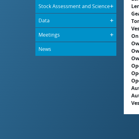
Stock Assessment and Science
Le
Ge
Data
To
Ves
Meetings
On
Ow
News
Ow
Ow
Op
Op
Op
Aut
Au
Ves