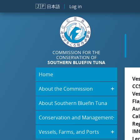
Skip to main content
🇯🇵
日本語
Log in
COMMISSION FOR THE
CONSERVATION OF
SOUTHERN BLUEFIN TUNA
Home
Ve
CC
About the Commission
Ve
Fla
About Southern Bluefin Tuna
Aut
Cal
Conservation and Management
Re
IM
Vessels, Farms, and Ports
Le