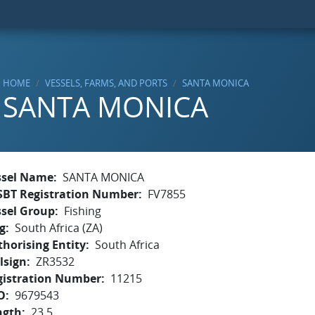
HOME
VESSELS, FARMS, AND PORTS
SANTA MONICA
SANTA MONICA
ssel Name
SANTA MONICA
SBT Registration Number
FV7855
ssel Group
Fishing
g
South Africa (ZA)
horising Entity
South Africa
lsign
ZR3532
gistration Number
11215
O
9679543
ngth
23.5