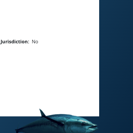
Jurisdiction
No