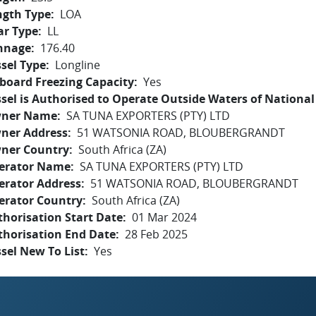
ngth Type
LOA
ar Type
LL
nnage
176.40
sel Type
Longline
board Freezing Capacity
Yes
sel is Authorised to Operate Outside Waters of National 
ner Name
SA TUNA EXPORTERS (PTY) LTD
ner Address
51 WATSONIA ROAD, BLOUBERGRANDT
ner Country
South Africa (ZA)
erator Name
SA TUNA EXPORTERS (PTY) LTD
erator Address
51 WATSONIA ROAD, BLOUBERGRANDT
erator Country
South Africa (ZA)
horisation Start Date
01 Mar 2024
thorisation End Date
28 Feb 2025
sel New To List
Yes