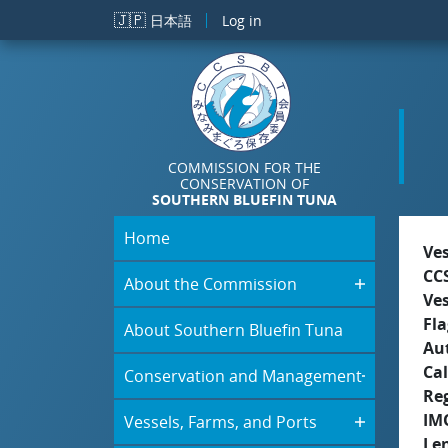
Skip to main content
🇯🇵
日本語
Log in
COMMISSION FOR THE
CONSERVATION OF
SOUTHERN BLUEFIN TUNA
Home
Ve
CC
About the Commission
Ve
Fla
About Southern Bluefin Tuna
Aut
Cal
Conservation and Management
Re
IM
Vessels, Farms, and Ports
Le