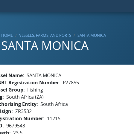
HOME
VESSELS, FARMS, AND PORTS
SANTA MONICA
SANTA MONICA
ssel Name
SANTA MONICA
SBT Registration Number
FV7855
ssel Group
Fishing
g
South Africa (ZA)
horising Entity
South Africa
lsign
ZR3532
gistration Number
11215
O
9679543
ngth
23.5