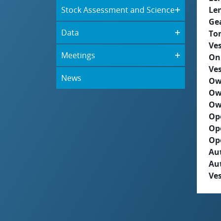
Stock Assessment and Science
Le
Ge
Data
To
Ves
Meetings
On
Ves
News
Ow
Ow
Ow
Op
Op
Op
Aut
Au
Ves