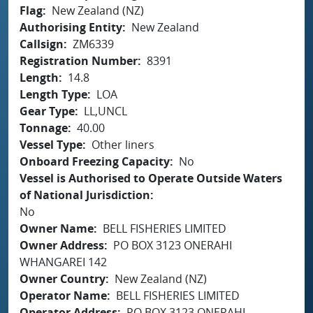
Flag
New Zealand (NZ)
Authorising Entity
New Zealand
Callsign
ZM6339
Registration Number
8391
Length
14.8
Length Type
LOA
Gear Type
LL,UNCL
Tonnage
40.00
Vessel Type
Other liners
Onboard Freezing Capacity
No
Vessel is Authorised to Operate Outside Waters
of National Jurisdiction
No
Owner Name
BELL FISHERIES LIMITED
Owner Address
PO BOX 3123 ONERAHI
WHANGAREI 142
Owner Country
New Zealand (NZ)
Operator Name
BELL FISHERIES LIMITED
Operator Address
PO BOX 3123 ONERAHI