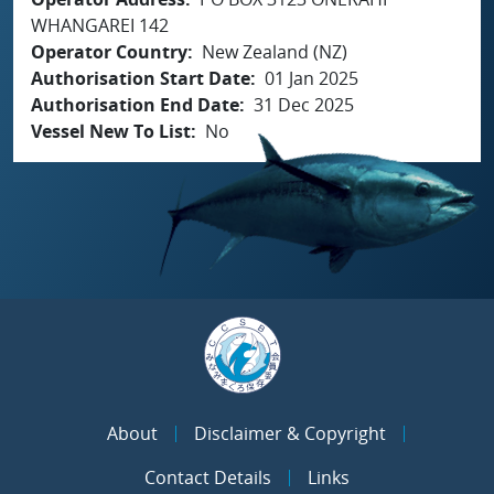
WHANGAREI 142
Operator Country
New Zealand (NZ)
Authorisation Start Date
01 Jan 2025
Authorisation End Date
31 Dec 2025
Vessel New To List
No
About
Disclaimer & Copyright
Contact Details
Links