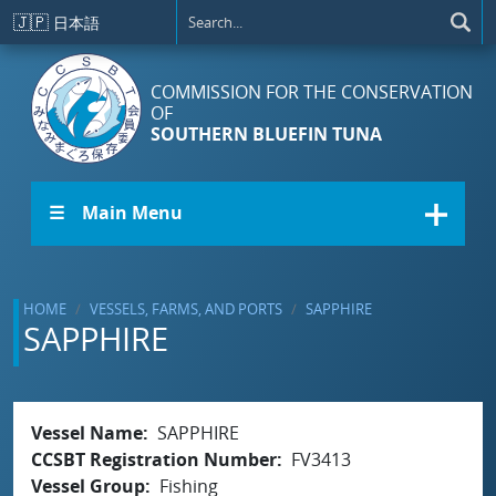
Skip to main content
🇯🇵
日本語
COMMISSION FOR THE CONSERVATION
OF
SOUTHERN BLUEFIN TUNA
☰ Main Menu
HOME
VESSELS, FARMS, AND PORTS
SAPPHIRE
SAPPHIRE
Vessel Name
SAPPHIRE
CCSBT Registration Number
FV3413
Vessel Group
Fishing