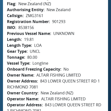
Flag
New Zealand (NZ)
Authorising Entity
New Zealand
Callsign
ZMG3161
Registration Number
901293
IMO
8538156
Previous Vessel Name
UNKNOWN
Length
19.81
Length Type
LOA
Gear Type
UNCL
Tonnage
80.00
Vessel Type
Longline
Onboard Freezing Capacity
No
Owner Name
ALTAIR FISHING LIMITED
Owner Address
843 LOWER QUEEN STREET RD 1
RICHMOND 7081
Owner Country
New Zealand (NZ)
Operator Name
ALTAIR FISHING LIMITED
Operator Address
843 LOWER QUEEN STREET RD
1 RICHMOND 7081