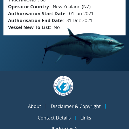
Operator Country
New Zealand (NZ)
Authorisation Start Date
01 Jan 2021
Authorisation End Date
31 Dec 2021
Vessel New To List
No
About
Disclaimer & Copyright
Contact Details
Links
Back to top ^