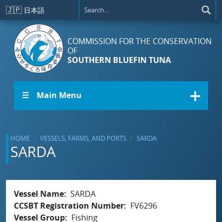
Skip to main content
🇯🇵
日本語
COMMISSION FOR THE CONSERVATION
OF
SOUTHERN BLUEFIN TUNA
☰ Main Menu
HOME
VESSELS, FARMS, AND PORTS
SARDA
SARDA
Vessel Name
SARDA
CCSBT Registration Number
FV6296
Vessel Group
Fishing