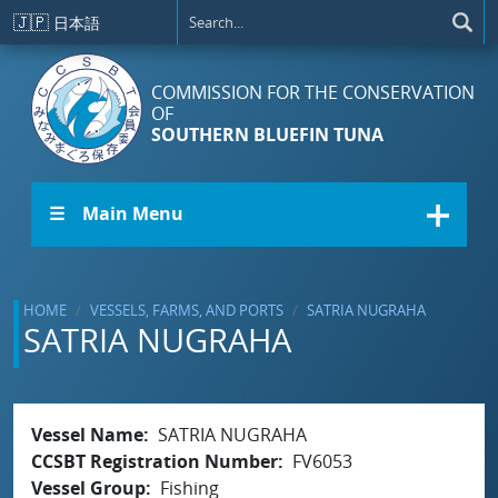
Skip to main content
🇯🇵
日本語
COMMISSION FOR THE CONSERVATION
OF
SOUTHERN BLUEFIN TUNA
☰ Main Menu
HOME
VESSELS, FARMS, AND PORTS
SATRIA NUGRAHA
SATRIA NUGRAHA
Vessel Name
SATRIA NUGRAHA
CCSBT Registration Number
FV6053
Vessel Group
Fishing