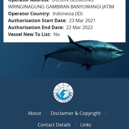
WRINGINAGUNG GAMBIRAN BANYUWANGI JATIM
Operator Country
Indonesia (ID)
Authorisation Start Date
23 Mar 2021
Authorisation End Date
22 Mar 2022
Vessel New To List
No
About
Disclaimer & Copyright
Contact Details
Links