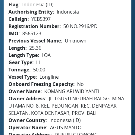
Flag
Indonesia (ID)
Authorising Entity
Indonesia
Callsign
YEB5397
Registration Number
50 NO.2916/PD
IMO
8565123
Previous Vessel Name
Unknown
Length
25.36
Length Type
LOA
Gear Type
LL
Tonnage
50.00
Vessel Type
Longline
Onboard Freezing Capacity
No
Owner Name
KOMANG ARI WIDIYANTI
Owner Address
JL. I GUSTI NGURAH RAI GG. MINA
UTAMA NO. 8, KEL. PEDUNGAN, KEC. DENPASAR
SELATAN, KOTA DENPASAR, PROV. BALI
Owner Country
Indonesia (ID)
Operator Name
AGUS MANTO
Operator Address
DUSUN GLOWONG