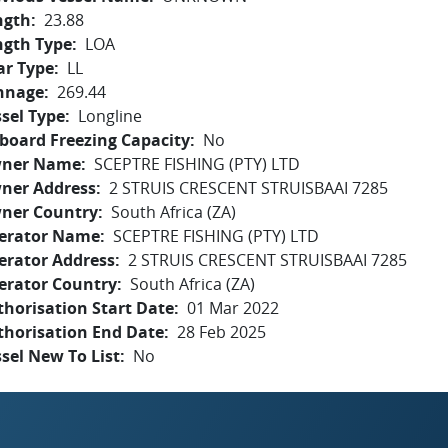
ngth
23.88
ngth Type
LOA
ar Type
LL
nnage
269.44
sel Type
Longline
board Freezing Capacity
No
ner Name
SCEPTRE FISHING (PTY) LTD
ner Address
2 STRUIS CRESCENT STRUISBAAI 7285
ner Country
South Africa (ZA)
erator Name
SCEPTRE FISHING (PTY) LTD
erator Address
2 STRUIS CRESCENT STRUISBAAI 7285
erator Country
South Africa (ZA)
horisation Start Date
01 Mar 2022
thorisation End Date
28 Feb 2025
sel New To List
No