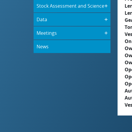
Stock Assessment and Science
Le
Le
Data
Ge
To
Meetings
Ves
On
News
Ow
Ow
Ow
Op
Op
Op
Aut
Au
Ves