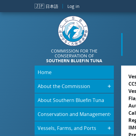
Skip to main content
🇯🇵
日本語
Log in
COMMISSION FOR THE
CONSERVATION OF
SOUTHERN BLUEFIN TUNA
Home
Ve
CC
About the Commission
Ve
Fla
About Southern Bluefin Tuna
Aut
Cal
Conservation and Management
Re
IM
Vessels, Farms, and Ports
Pr