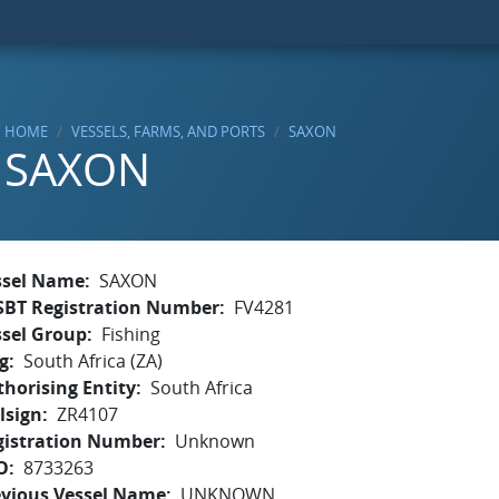
HOME
VESSELS, FARMS, AND PORTS
SAXON
SAXON
ssel Name
SAXON
SBT Registration Number
FV4281
ssel Group
Fishing
g
South Africa (ZA)
horising Entity
South Africa
lsign
ZR4107
gistration Number
Unknown
O
8733263
evious Vessel Name
UNKNOWN