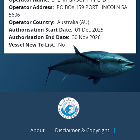
Operator Address
PO BOX 159 PORT LINCOLN SA
5606
Operator Country
Australia (AU)
Authorisation Start Date
01 Dec 2025
Authorisation End Date
30 Nov 2026
Vessel New To List
No
About
Disclaimer & Copyright