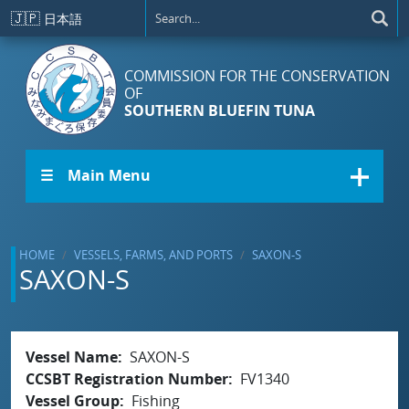
Skip to main content
🇯🇵
日本語
COMMISSION FOR THE CONSERVATION
OF
SOUTHERN BLUEFIN TUNA
☰ Main Menu
HOME
VESSELS, FARMS, AND PORTS
SAXON-S
SAXON-S
Vessel Name
SAXON-S
CCSBT Registration Number
FV1340
Vessel Group
Fishing