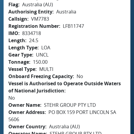
Flag
Australia (AU)
Authorising Entity
Australia
Callsign
VM7783
Registration Number
LFB11747
IMO
8334718
Length
24.5
Length Type
LOA
Gear Type
UNCL
Tonnage
150.00
Vessel Type
MULTI
Onboard Freezing Capacity
No
Vessel is Authorised to Operate Outside Waters
of National Jurisdiction
No
Owner Name
STEHR GROUP PTY LTD
Owner Address
PO BOX 159 PORT LINCOLN SA
5606
Owner Country
Australia (AU)
Operator Name
STEHR GROUP PTY LTD