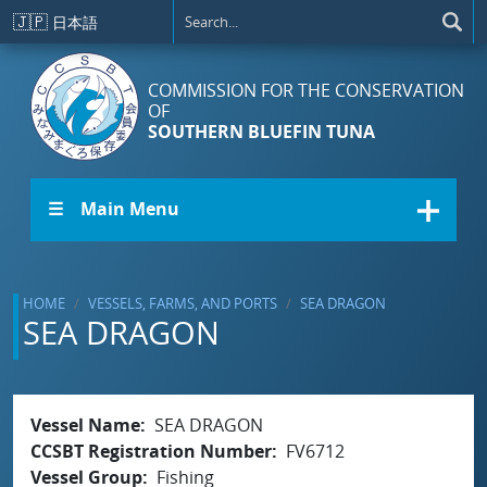
Skip to main content
🇯🇵
日本語
COMMISSION FOR THE CONSERVATION
OF
SOUTHERN BLUEFIN TUNA
☰ Main Menu
HOME
VESSELS, FARMS, AND PORTS
SEA DRAGON
SEA DRAGON
Vessel Name
SEA DRAGON
CCSBT Registration Number
FV6712
Vessel Group
Fishing