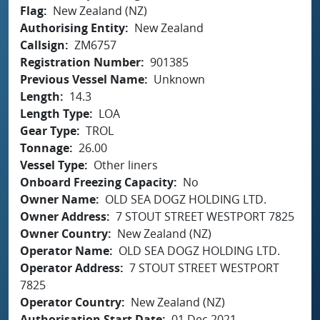
Flag
New Zealand (NZ)
Authorising Entity
New Zealand
Callsign
ZM6757
Registration Number
901385
Previous Vessel Name
Unknown
Length
14.3
Length Type
LOA
Gear Type
TROL
Tonnage
26.00
Vessel Type
Other liners
Onboard Freezing Capacity
No
Owner Name
OLD SEA DOGZ HOLDING LTD.
Owner Address
7 STOUT STREET WESTPORT 7825
Owner Country
New Zealand (NZ)
Operator Name
OLD SEA DOGZ HOLDING LTD.
Operator Address
7 STOUT STREET WESTPORT
7825
Operator Country
New Zealand (NZ)
Authorisation Start Date
01 Dec 2021