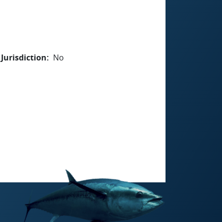
Jurisdiction
No