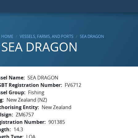
HOME
VESSELS, FARMS, AND PORTS
SEA DRAGON
SEA DRAGON
ssel Name
SEA DRAGON
SBT Registration Number
FV6712
ssel Group
Fishing
g
New Zealand (NZ)
horising Entity
New Zealand
lsign
ZM6757
gistration Number
901385
ngth
14.3
ngth Type
LOA