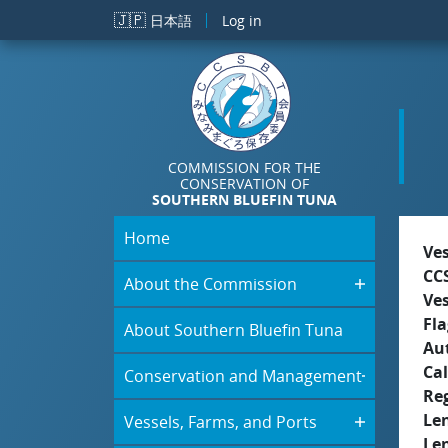
Skip to main content
🇯🇵
日本語
Log in
COMMISSION FOR THE
CONSERVATION OF
SOUTHERN BLUEFIN TUNA
Home
Ve
CC
About the Commission
Ve
Fla
About Southern Bluefin Tuna
Aut
Cal
Conservation and Management
Re
Le
Vessels, Farms, and Ports
Le