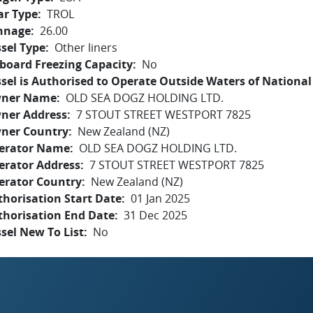
ar Type
TROL
nnage
26.00
sel Type
Other liners
board Freezing Capacity
No
sel is Authorised to Operate Outside Waters of National 
ner Name
OLD SEA DOGZ HOLDING LTD.
ner Address
7 STOUT STREET WESTPORT 7825
ner Country
New Zealand (NZ)
erator Name
OLD SEA DOGZ HOLDING LTD.
erator Address
7 STOUT STREET WESTPORT 7825
erator Country
New Zealand (NZ)
horisation Start Date
01 Jan 2025
thorisation End Date
31 Dec 2025
sel New To List
No