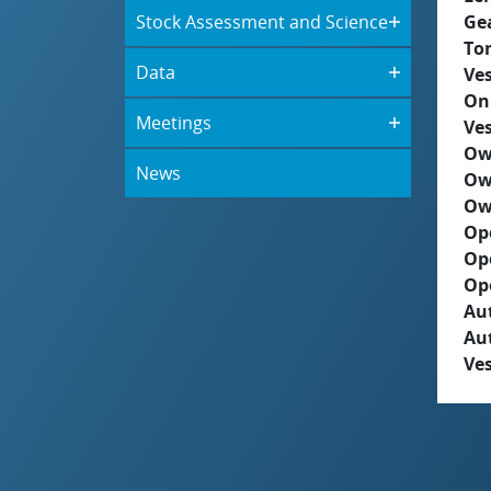
Stock Assessment and Science
Ge
To
Data
Ves
On
Meetings
Ves
Ow
News
Ow
Ow
Op
Op
Op
Aut
Au
Ves