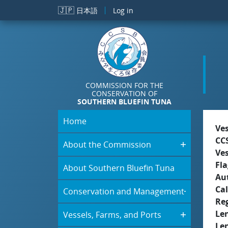
Skip to main content
🇯🇵
日本語
Log in
COMMISSION FOR THE
CONSERVATION OF
SOUTHERN BLUEFIN TUNA
Home
Ve
CC
About the Commission
Ve
Fla
About Southern Bluefin Tuna
Aut
Cal
Conservation and Management
Re
Le
Vessels, Farms, and Ports
Le