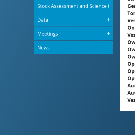
Stock Assessment and Science
Ge
To
Data
Ves
On
Meetings
Ves
Ow
News
Ow
Ow
Op
Op
Op
Aut
Au
Ves