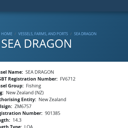
HOME
VESSELS, FARMS, AND PORTS
SEA DRAGON
SEA DRAGON
ssel Name
SEA DRAGON
SBT Registration Number
FV6712
ssel Group
Fishing
g
New Zealand (NZ)
horising Entity
New Zealand
lsign
ZM6757
gistration Number
901385
ngth
14.3
ngth Type
LOA