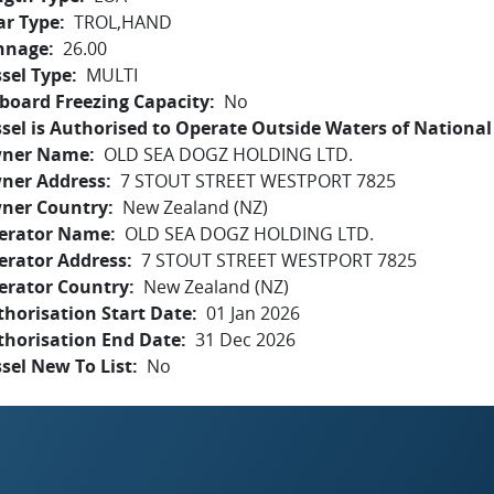
ar Type
TROL,HAND
nnage
26.00
sel Type
MULTI
board Freezing Capacity
No
sel is Authorised to Operate Outside Waters of National 
ner Name
OLD SEA DOGZ HOLDING LTD.
ner Address
7 STOUT STREET WESTPORT 7825
ner Country
New Zealand (NZ)
erator Name
OLD SEA DOGZ HOLDING LTD.
erator Address
7 STOUT STREET WESTPORT 7825
erator Country
New Zealand (NZ)
horisation Start Date
01 Jan 2026
thorisation End Date
31 Dec 2026
sel New To List
No