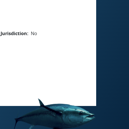
Jurisdiction
No