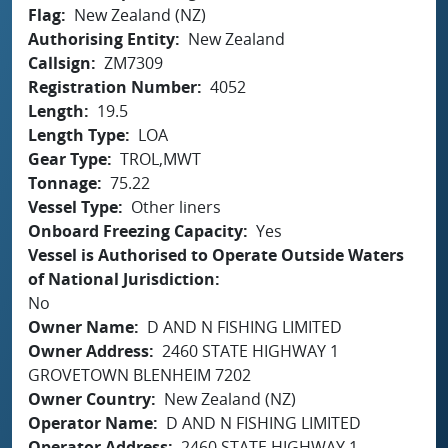
Flag
New Zealand (NZ)
Authorising Entity
New Zealand
Callsign
ZM7309
Registration Number
4052
Length
19.5
Length Type
LOA
Gear Type
TROL,MWT
Tonnage
75.22
Vessel Type
Other liners
Onboard Freezing Capacity
Yes
Vessel is Authorised to Operate Outside Waters
of National Jurisdiction
No
Owner Name
D AND N FISHING LIMITED
Owner Address
2460 STATE HIGHWAY 1
GROVETOWN BLENHEIM 7202
Owner Country
New Zealand (NZ)
Operator Name
D AND N FISHING LIMITED
Operator Address
2460 STATE HIGHWAY 1