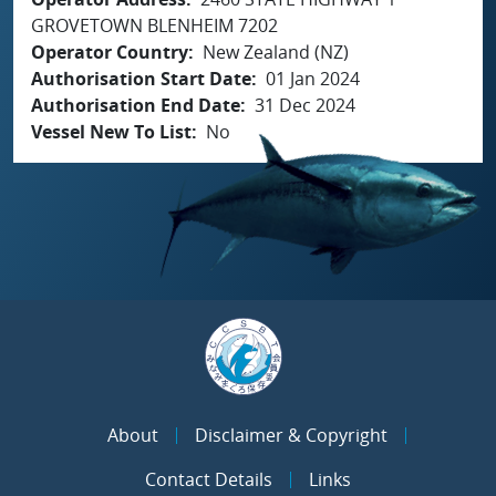
GROVETOWN BLENHEIM 7202
Operator Country
New Zealand (NZ)
Authorisation Start Date
01 Jan 2024
Authorisation End Date
31 Dec 2024
Vessel New To List
No
About
Disclaimer & Copyright
Contact Details
Links