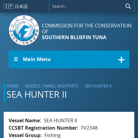
Skip to main content
🇯🇵
日本語
COMMISSION FOR THE CONSERVATION
OF
SOUTHERN BLUEFIN TUNA
☰ Main Menu
HOME
VESSELS, FARMS, AND PORTS
SEA HUNTER II
SEA HUNTER II
Vessel Name
SEA HUNTER II
CCSBT Registration Number
FV2348
Vessel Group
Fishing