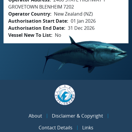
GROVETOWN BLENHEIM 7202
Operator Country
New Zealand (NZ)
Authorisation Start Date
01 Jan 2026
Authorisation End Date
31 Dec 2026
Vessel New To List
No
About
Disclaimer & Copyright
Contact Details
Links