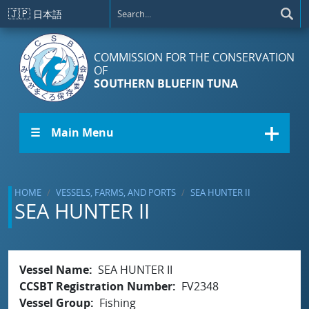
Skip to main content
🇯🇵
日本語
COMMISSION FOR THE CONSERVATION
OF
SOUTHERN BLUEFIN TUNA
☰ Main Menu
HOME
VESSELS, FARMS, AND PORTS
SEA HUNTER II
SEA HUNTER II
Vessel Name
SEA HUNTER II
CCSBT Registration Number
FV2348
Vessel Group
Fishing