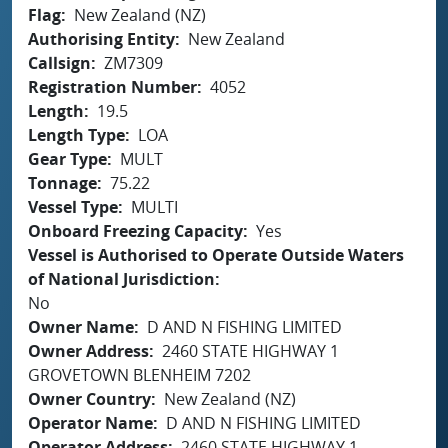
Flag
New Zealand (NZ)
Authorising Entity
New Zealand
Callsign
ZM7309
Registration Number
4052
Length
19.5
Length Type
LOA
Gear Type
MULT
Tonnage
75.22
Vessel Type
MULTI
Onboard Freezing Capacity
Yes
Vessel is Authorised to Operate Outside Waters
of National Jurisdiction
No
Owner Name
D AND N FISHING LIMITED
Owner Address
2460 STATE HIGHWAY 1
GROVETOWN BLENHEIM 7202
Owner Country
New Zealand (NZ)
Operator Name
D AND N FISHING LIMITED
Operator Address
2460 STATE HIGHWAY 1