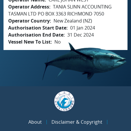
Operator Address
TANIA SLINN ACCOUNTING
TASMAN LTD PO BOX 3363 RICHMOND 7050
Operator Country
New Zealand (NZ)
Authorisation Start Date
01 Jan 2024
Authorisation End Date
31 Dec 2024
Vessel New To List
No
About
Disclaimer & Copyright