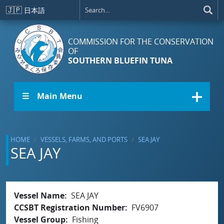
Skip to main content
🇯🇵
日本語
COMMISSION FOR THE CONSERVATION
OF
SOUTHERN BLUEFIN TUNA
☰ Main Menu
HOME
VESSELS, FARMS, AND PORTS
SEA JAY
SEA JAY
Vessel Name
SEA JAY
CCSBT Registration Number
FV6907
Vessel Group
Fishing