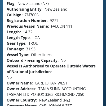
Flag
New Zealand (NZ)
Authorising Entity
New Zealand
Callsign
ZM7606
Registration Number
9271
Previous Vessel Name
FALCON 111
Length
14.32
Length Type
LOA
Gear Type
TROL
Tonnage
31.93
Vessel Type
Other liners
Onboard Freezing Capacity
No
Vessel is Authorised to Operate Outside Waters
of National Jurisdiction
No
Owner Name
CARL JOHAN WEST
Owner Address
TANIA SLINN ACCOUNTING
TASMAN LTD PO BOX 3363 RICHMOND 7050
Owner Country
New Zealand (NZ)
Operator Name
CARL JOHAN WEST