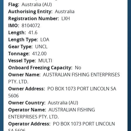
Flag
Australia (AU)
Authorising Entity
Australia
Registration Number
LXH
IMO
8104072
Length
41.6
Length Type
LOA
Gear Type
UNCL
Tonnage
412.00
Vessel Type
MULTI
Onboard Freezing Capacity
No
Owner Name
AUSTRALIAN FISHING ENTERPRISES
PTY. LTD.
Owner Address
PO BOX 1073 PORT LINCOLN SA
5606
Owner Country
Australia (AU)
Operator Name
AUSTRALIAN FISHING
ENTERPRISES PTY. LTD.
Operator Address
PO BOX 1073 PORT LINCOLN
SA 5606