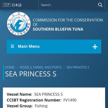
Skip to main content
🇯🇵
日本語
COMMISSION FOR THE CONSERVATION
OF
SOUTHERN BLUEFIN TUNA
☰ Main Menu
HOME
VESSELS, FARMS, AND PORTS
SEA PRINCESS S
SEA PRINCESS S
Vessel Name
SEA PRINCESS S
CCSBT Registration Number
FV1490
Vessel Group
Fishing