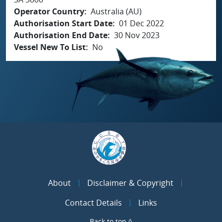
Operator Country
Australia (AU)
Authorisation Start Date
01 Dec 2022
Authorisation End Date
30 Nov 2023
Vessel New To List
No
About
Disclaimer & Copyright
Contact Details
Links
Back to top ^