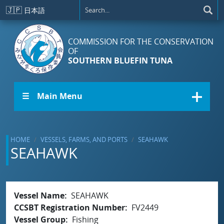
Skip to main content
🇯🇵
日本語
COMMISSION FOR THE CONSERVATION
OF
SOUTHERN BLUEFIN TUNA
☰ Main Menu
HOME
VESSELS, FARMS, AND PORTS
SEAHAWK
SEAHAWK
Vessel Name
SEAHAWK
CCSBT Registration Number
FV2449
Vessel Group
Fishing