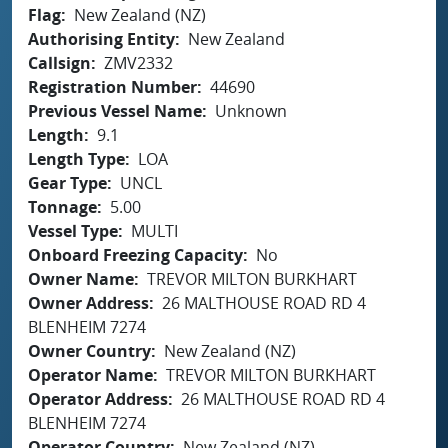
Flag
New Zealand (NZ)
Authorising Entity
New Zealand
Callsign
ZMV2332
Registration Number
44690
Previous Vessel Name
Unknown
Length
9.1
Length Type
LOA
Gear Type
UNCL
Tonnage
5.00
Vessel Type
MULTI
Onboard Freezing Capacity
No
Owner Name
TREVOR MILTON BURKHART
Owner Address
26 MALTHOUSE ROAD RD 4
BLENHEIM 7274
Owner Country
New Zealand (NZ)
Operator Name
TREVOR MILTON BURKHART
Operator Address
26 MALTHOUSE ROAD RD 4
BLENHEIM 7274
Operator Country
New Zealand (NZ)