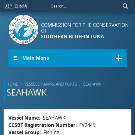
Skip to main content
🇯🇵
日本語
COMMISSION FOR THE CONSERVATION
OF
SOUTHERN BLUEFIN TUNA
☰ Main Menu
HOME
VESSELS, FARMS, AND PORTS
SEAHAWK
SEAHAWK
Vessel Name
SEAHAWK
CCSBT Registration Number
FV2449
Vessel Group
Fishing