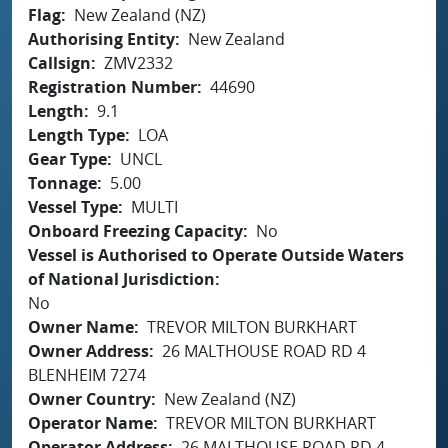
Flag
New Zealand (NZ)
Authorising Entity
New Zealand
Callsign
ZMV2332
Registration Number
44690
Length
9.1
Length Type
LOA
Gear Type
UNCL
Tonnage
5.00
Vessel Type
MULTI
Onboard Freezing Capacity
No
Vessel is Authorised to Operate Outside Waters
of National Jurisdiction
No
Owner Name
TREVOR MILTON BURKHART
Owner Address
26 MALTHOUSE ROAD RD 4
BLENHEIM 7274
Owner Country
New Zealand (NZ)
Operator Name
TREVOR MILTON BURKHART
Operator Address
26 MALTHOUSE ROAD RD 4