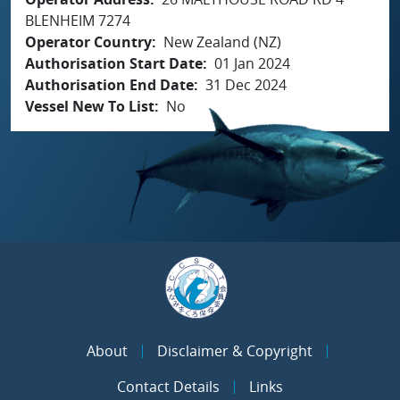
BLENHEIM 7274
Operator Country
New Zealand (NZ)
Authorisation Start Date
01 Jan 2024
Authorisation End Date
31 Dec 2024
Vessel New To List
No
About
Disclaimer & Copyright
Contact Details
Links