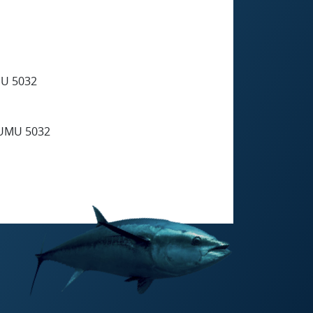
U 5032
UMU 5032