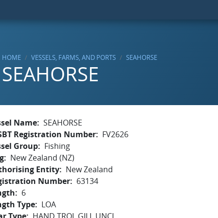
HOME
VESSELS, FARMS, AND PORTS
SEAHORSE
SEAHORSE
ssel Name
SEAHORSE
SBT Registration Number
FV2626
ssel Group
Fishing
g
New Zealand (NZ)
horising Entity
New Zealand
gistration Number
63134
ngth
6
ngth Type
LOA
ar Type
HAND,TROL,GILL,UNCL