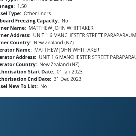
nnage
1.50
sel Type
Other liners
board Freezing Capacity
No
ner Name
MATTHEW JOHN WHITTAKER
ner Address
UNIT 1 6 MANCHESTER STREET PARAPARAUM
ner Country
New Zealand (NZ)
erator Name
MATTHEW JOHN WHITTAKER
erator Address
UNIT 1 6 MANCHESTER STREET PARAPARA
erator Country
New Zealand (NZ)
horisation Start Date
01 Jan 2023
thorisation End Date
31 Dec 2023
sel New To List
No