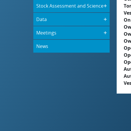
Stock Assessment and Science
To
Ves
Data
On
Ow
Meetings
Ow
Ow
News
Op
Op
Op
Aut
Au
Ves