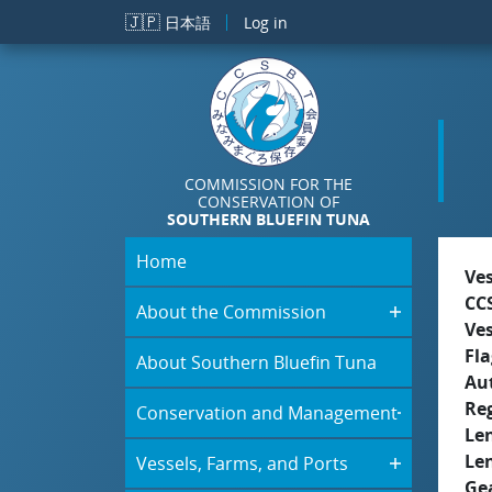
Skip to main content
🇯🇵
日本語
Log in
COMMISSION FOR THE
CONSERVATION OF
SOUTHERN BLUEFIN TUNA
Home
Ve
CC
About the Commission
Ve
Fla
About Southern Bluefin Tuna
Aut
Re
Conservation and Management
Le
Le
Vessels, Farms, and Ports
Ge