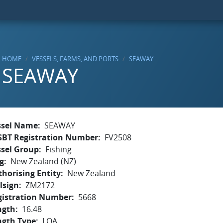
HOME
VESSELS, FARMS, AND PORTS
SEAWAY
SEAWAY
ssel Name
SEAWAY
SBT Registration Number
FV2508
ssel Group
Fishing
g
New Zealand (NZ)
horising Entity
New Zealand
lsign
ZM2172
gistration Number
5668
ngth
16.48
ngth Type
LOA