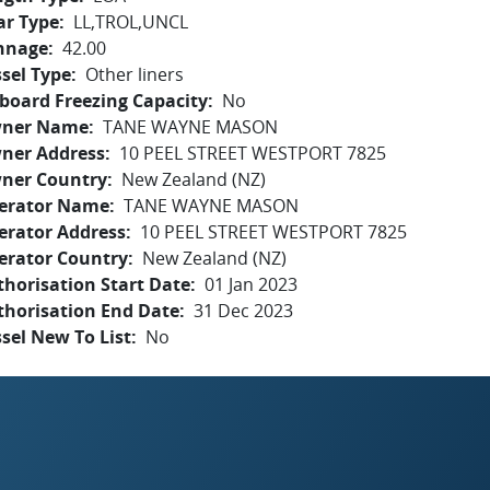
ar Type
LL,TROL,UNCL
nnage
42.00
sel Type
Other liners
board Freezing Capacity
No
ner Name
TANE WAYNE MASON
ner Address
10 PEEL STREET WESTPORT 7825
ner Country
New Zealand (NZ)
erator Name
TANE WAYNE MASON
erator Address
10 PEEL STREET WESTPORT 7825
erator Country
New Zealand (NZ)
horisation Start Date
01 Jan 2023
thorisation End Date
31 Dec 2023
sel New To List
No