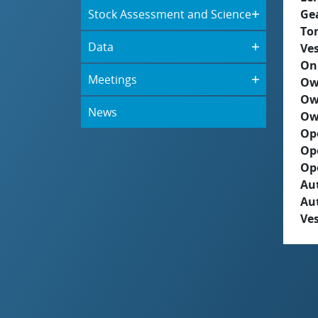
Stock Assessment and Science
Ge
To
Data
Ves
On
Meetings
Ow
Ow
News
Ow
Op
Op
Op
Aut
Au
Ves