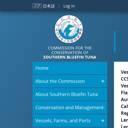
Skip to main content
🇯🇵
日本語
Log in
COMMISSION FOR THE
CONSERVATION OF
SOUTHERN BLUEFIN TUNA
Home
Ve
CC
About the Commission
Ve
Fla
About Southern Bluefin Tuna
Aut
Cal
Conservation and Management
Re
Le
Vessels, Farms, and Ports
Le