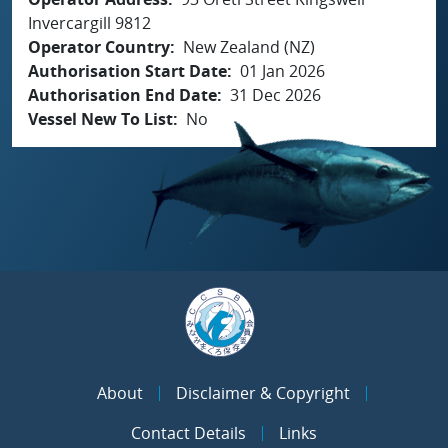
Invercargill 9812
Operator Country
New Zealand (NZ)
Authorisation Start Date
01 Jan 2026
Authorisation End Date
31 Dec 2026
Vessel New To List
No
About
Disclaimer & Copyright
Contact Details
Links