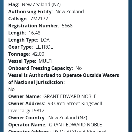
Flag
New Zealand (NZ)
Authorising Entity
New Zealand
Callsign
ZM2172
Registration Number
5668
Length
16.48
Length Type
LOA
Gear Type
LL,TROL
Tonnage
42.00
Vessel Type
MULTI
Onboard Freezing Capacity
No
Vessel is Authorised to Operate Outside Waters
of National Jurisdiction
No
Owner Name
GRANT EDWARD NOBLE
Owner Address
93 Oreti Street Kingswell
Invercargill 9812
Owner Country
New Zealand (NZ)
Operator Name
GRANT EDWARD NOBLE
Operator Address
93 Oreti Street Kingswell