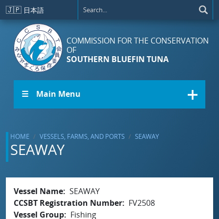
Skip to main content
🇯🇵
日本語
COMMISSION FOR THE CONSERVATION
OF
SOUTHERN BLUEFIN TUNA
☰ Main Menu
HOME
VESSELS, FARMS, AND PORTS
SEAWAY
SEAWAY
Vessel Name
SEAWAY
CCSBT Registration Number
FV2508
Vessel Group
Fishing