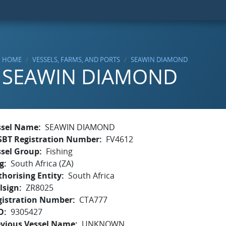
HOME
VESSELS, FARMS, AND PORTS
SEAWIN DIAMOND
SEAWIN DIAMOND
ssel Name
SEAWIN DIAMOND
SBT Registration Number
FV4612
ssel Group
Fishing
g
South Africa (ZA)
horising Entity
South Africa
lsign
ZR8025
gistration Number
CTA777
O
9305427
evious Vessel Name
UNKNOWN