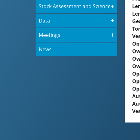
Stock Assessment and Science
Le
Le
Data
Ge
To
Meetings
Ves
On
News
Ow
Ow
Ow
Op
Op
Op
Aut
Au
Ves