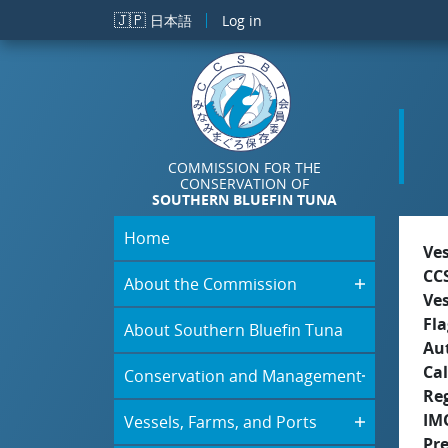
Skip to main content
🇯🇵
日本語
Log in
COMMISSION FOR THE
CONSERVATION OF
SOUTHERN BLUEFIN TUNA
Home
Ve
CC
About the Commission
Ve
Fla
About Southern Bluefin Tuna
Aut
Cal
Conservation and Management
Re
IM
Vessels, Farms, and Ports
Pr