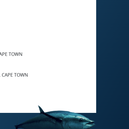
CAPE TOWN
, CAPE TOWN