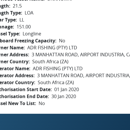
ngth
21.5
ngth Type
LOA
ar Type
LL
nnage
151.00
sel Type
Longline
board Freezing Capacity
No
ner Name
ADR FISHING (PTY) LTD
ner Address
3 MANHATTAN ROAD, AIRPORT INDUSTRIA, 
ner Country
South Africa (ZA)
erator Name
ADR FISHING (PTY) LTD
erator Address
3 MANHATTAN ROAD, AIRPORT INDUSTRIA
erator Country
South Africa (ZA)
horisation Start Date
01 Jan 2020
thorisation End Date
30 Jan 2020
sel New To List
No