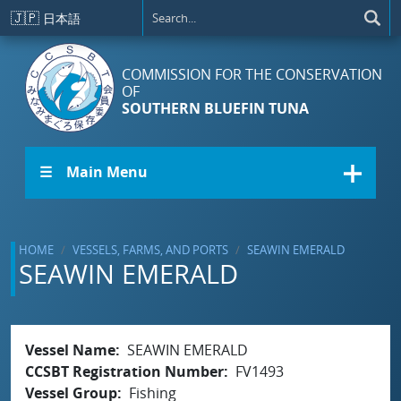
Skip to main content
🇯🇵
日本語
COMMISSION FOR THE CONSERVATION
OF
SOUTHERN BLUEFIN TUNA
☰ Main Menu
HOME
VESSELS, FARMS, AND PORTS
SEAWIN EMERALD
SEAWIN EMERALD
Vessel Name
SEAWIN EMERALD
CCSBT Registration Number
FV1493
Vessel Group
Fishing