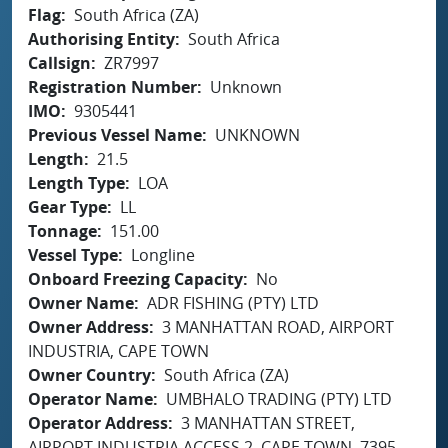
Flag
South Africa (ZA)
Authorising Entity
South Africa
Callsign
ZR7997
Registration Number
Unknown
IMO
9305441
Previous Vessel Name
UNKNOWN
Length
21.5
Length Type
LOA
Gear Type
LL
Tonnage
151.00
Vessel Type
Longline
Onboard Freezing Capacity
No
Owner Name
ADR FISHING (PTY) LTD
Owner Address
3 MANHATTAN ROAD, AIRPORT
INDUSTRIA, CAPE TOWN
Owner Country
South Africa (ZA)
Operator Name
UMBHALO TRADING (PTY) LTD
Operator Address
3 MANHATTAN STREET,
AIRPORT INDUSTRIA ACCESS 2, CAPE TOWN, 7395