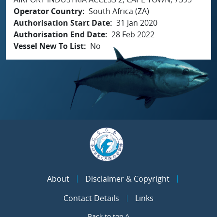
Operator Country
South Africa (ZA)
Authorisation Start Date
31 Jan 2020
Authorisation End Date
28 Feb 2022
Vessel New To List
No
About
Disclaimer & Copyright
Contact Details
Links
Back to top ^