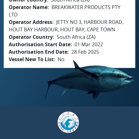
Operator Name
BREAKWATER PRODUCTS PTY
LTD
Operator Address
JETTY NO 3, HARBOUR ROAD,
HOUT BAY HARBOUR, HOUT BAY, CAPE TOWN
Operator Country
South Africa (ZA)
Authorisation Start Date
01 Mar 2022
Authorisation End Date
28 Feb 2025
Vessel New To List
No