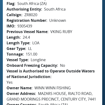
Flag
South Africa (ZA)
Authorising Entity
South Africa
Callsign
ZR8020
Registration Number
Unknown
IMO
9305439
Previous Vessel Name
VKING RUBY
Length
24.4
Length Type
LOA
Gear Type
LL
Tonnage
151.00
Vessel Type
Longline
Onboard Freezing Capacity
No
Vessel is Authorised to Operate Outside Waters
of National Jurisdiction
Yes
Owner Name
WINN WINN FISHING
Owner Address
MAZARS HOUSE, RIALTO ROAD,
GRAND MOORINGS PRECINCT, CENTURY CITY, 7441
Owner Country
South Africa (ZA)