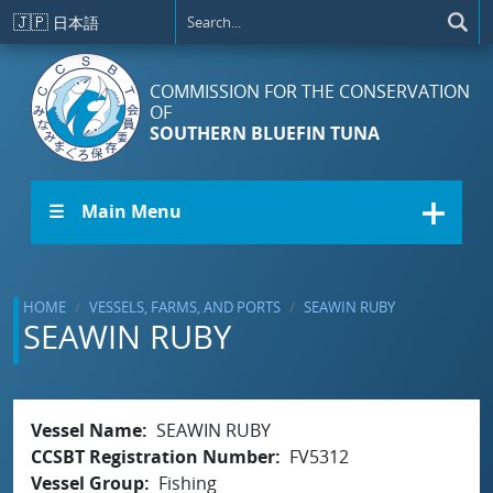
Skip to main content
🇯🇵
日本語
COMMISSION FOR THE CONSERVATION
OF
SOUTHERN BLUEFIN TUNA
☰ Main Menu
HOME
VESSELS, FARMS, AND PORTS
SEAWIN RUBY
SEAWIN RUBY
Vessel Name
SEAWIN RUBY
CCSBT Registration Number
FV5312
Vessel Group
Fishing