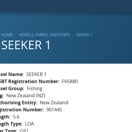
HOME
VESSELS, FARMS, AND PORTS
SEEKER 1
SEEKER 1
ssel Name
SEEKER 1
SBT Registration Number
FV6880
ssel Group
Fishing
g
New Zealand (NZ)
horising Entity
New Zealand
gistration Number
901445
ngth
5.6
ngth Type
LOA
ar Type
GILL