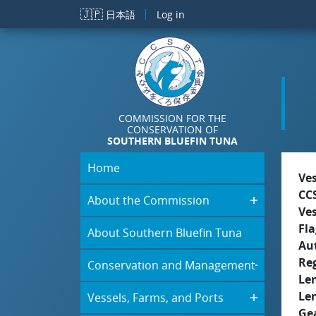
Skip to main content
🇯🇵
日本語
Log in
COMMISSION FOR THE
CONSERVATION OF
SOUTHERN BLUEFIN TUNA
Home
Ve
CC
About the Commission
Ve
Fla
About Southern Bluefin Tuna
Aut
Re
Conservation and Management
Le
Le
Vessels, Farms, and Ports
Ge