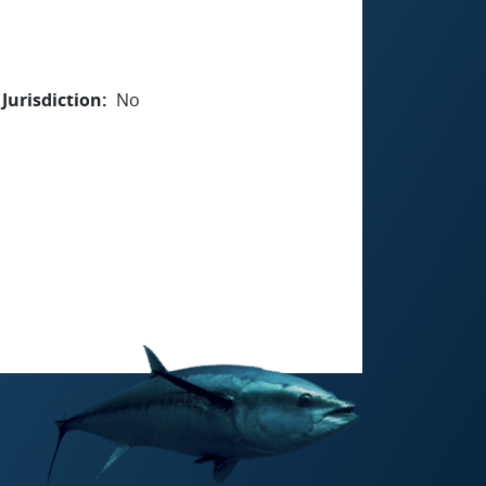
Jurisdiction
No