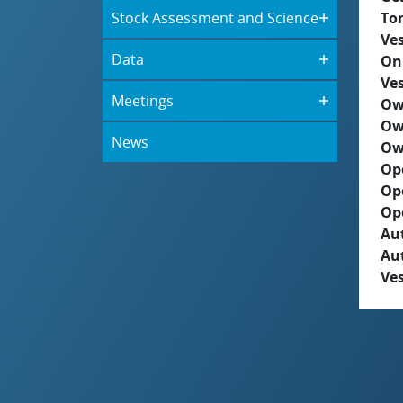
Stock Assessment and Science
To
Ves
Data
On
Ves
Meetings
Ow
Ow
News
Ow
Op
Op
Op
Aut
Au
Ves