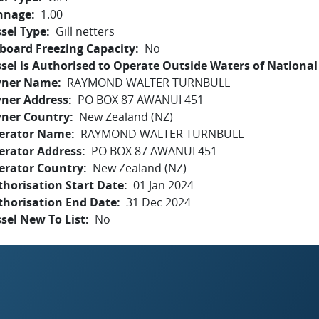
nnage
1.00
sel Type
Gill netters
board Freezing Capacity
No
sel is Authorised to Operate Outside Waters of National 
ner Name
RAYMOND WALTER TURNBULL
ner Address
PO BOX 87 AWANUI 451
ner Country
New Zealand (NZ)
erator Name
RAYMOND WALTER TURNBULL
erator Address
PO BOX 87 AWANUI 451
erator Country
New Zealand (NZ)
horisation Start Date
01 Jan 2024
thorisation End Date
31 Dec 2024
sel New To List
No