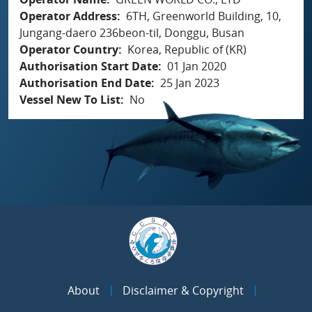
Operator Address
6TH, Greenworld Building, 10,
Jungang-daero 236beon-til, Donggu, Busan
Operator Country
Korea, Republic of (KR)
Authorisation Start Date
01 Jan 2020
Authorisation End Date
25 Jan 2023
Vessel New To List
No
About
Disclaimer & Copyright