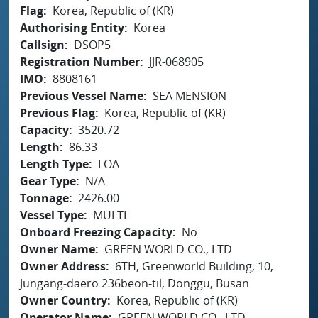
Flag
Korea, Republic of (KR)
Authorising Entity
Korea
Callsign
DSOP5
Registration Number
JJR-068905
IMO
8808161
Previous Vessel Name
SEA MENSION
Previous Flag
Korea, Republic of (KR)
Capacity
3520.72
Length
86.33
Length Type
LOA
Gear Type
N/A
Tonnage
2426.00
Vessel Type
MULTI
Onboard Freezing Capacity
No
Owner Name
GREEN WORLD CO., LTD
Owner Address
6TH, Greenworld Building, 10,
Jungang-daero 236beon-til, Donggu, Busan
Owner Country
Korea, Republic of (KR)
Operator Name
GREEN WORLD CO., LTD