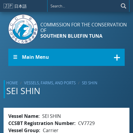
Skip to main content
🇯🇵
日本語
COMMISSION FOR THE CONSERVATION
OF
SOUTHERN BLUEFIN TUNA
☰ Main Menu
HOME
VESSELS, FARMS, AND PORTS
SEI SHIN
SEI SHIN
Vessel Name
SEI SHIN
CCSBT Registration Number
CV7729
Vessel Group
Carrier