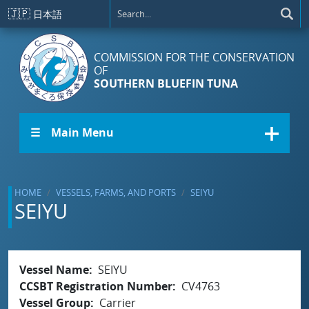
Skip to main content
🇯🇵
日本語
COMMISSION FOR THE CONSERVATION
OF
SOUTHERN BLUEFIN TUNA
☰ Main Menu
HOME
VESSELS, FARMS, AND PORTS
SEIYU
SEIYU
Vessel Name
SEIYU
CCSBT Registration Number
CV4763
Vessel Group
Carrier