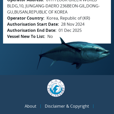
BLDG,10, JUNGANG-DAERO 236BEON-GIL,DONG-
GU,BUSAN,REPUBLIC OF KOREA
Operator Country
Korea, Republic of (KR)
Authorisation Start Date
28 Nov 2024
Authorisation End Date
01 Dec 2025
Vessel New To List
No
About
Disclaimer & Copyright