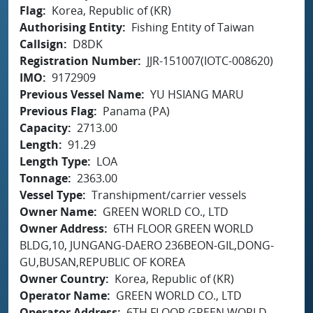
Flag
Korea, Republic of (KR)
Authorising Entity
Fishing Entity of Taiwan
Callsign
D8DK
Registration Number
JJR-151007(IOTC-008620)
IMO
9172909
Previous Vessel Name
YU HSIANG MARU
Previous Flag
Panama (PA)
Capacity
2713.00
Length
91.29
Length Type
LOA
Tonnage
2363.00
Vessel Type
Transhipment/carrier vessels
Owner Name
GREEN WORLD CO., LTD
Owner Address
6TH FLOOR GREEN WORLD
BLDG,10, JUNGANG-DAERO 236BEON-GIL,DONG-
GU,BUSAN,REPUBLIC OF KOREA
Owner Country
Korea, Republic of (KR)
Operator Name
GREEN WORLD CO., LTD
Operator Address
6TH FLOOR GREEN WORLD