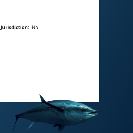
Jurisdiction
No