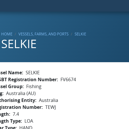
HOME
VESSELS, FARMS, AND PORTS
SELKIE
SELKIE
ssel Name
SELKIE
SBT Registration Number
FV6674
ssel Group
Fishing
g
Australia (AU)
horising Entity
Australia
gistration Number
TEWJ
ngth
7.4
ngth Type
LOA
ar Type
HAND