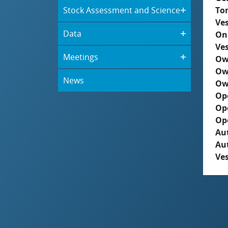
Stock Assessment and Science
To
Ves
Data
On
Ves
Meetings
Ow
Ow
News
Ow
Op
Op
Op
Aut
Au
Ves