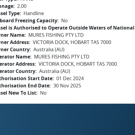
nnage
2.00
sel Type
Handline
board Freezing Capacity
No
sel is Authorised to Operate Outside Waters of National 
ner Name
MURES FISHING PTY LTD
ner Address
VICTORIA DOCK, HOBART TAS 7000
ner Country
Australia (AU)
erator Name
MURES FISHING PTY LTD
erator Address
VICTORIA DOCK, HOBART TAS 7000
erator Country
Australia (AU)
horisation Start Date
01 Dec 2024
thorisation End Date
30 Nov 2025
sel New To List
No