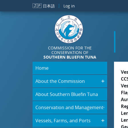
Skip to main content
🇯🇵
日本語
Log in
COMMISSION FOR THE
CONSERVATION OF
SOUTHERN BLUEFIN TUNA
Home
Ve
CC
About the Commission
Ve
Fla
About Southern Bluefin Tuna
Aut
Re
Conservation and Management
Le
Le
Vessels, Farms, and Ports
Ge